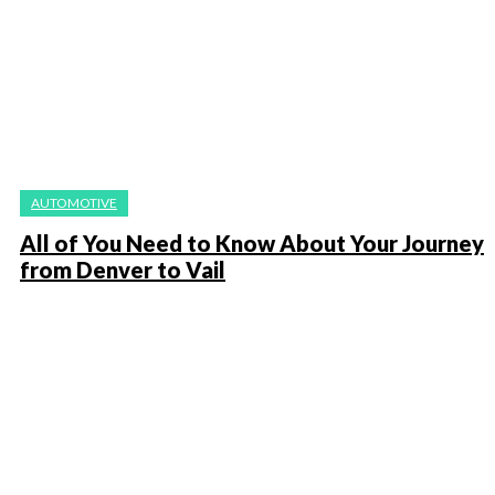
AUTOMOTIVE
All of You Need to Know About Your Journey
from Denver to Vail