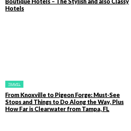
Boutique Hotels – The Stylish and also Classy
Hotels
TRAVEL
From Knoxville to Pigeon Forge: Must-See
Stops and Things to Do Along the Way, Plus
How Far is Clearwater from Tampa, FL