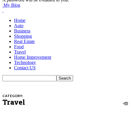
My Blog
Home
Auto
Business
Shopping
Real Estate
Food
Travel
Home Improvement
Technology
Contact US
CATEGORY:
Travel