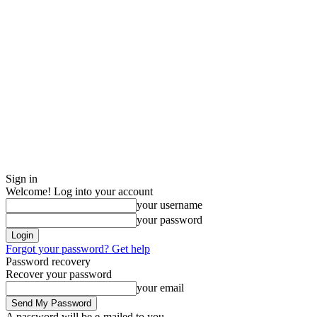
Sign in
Welcome! Log into your account
your username
your password
Forgot your password? Get help
Password recovery
Recover your password
your email
A password will be e-mailed to you.