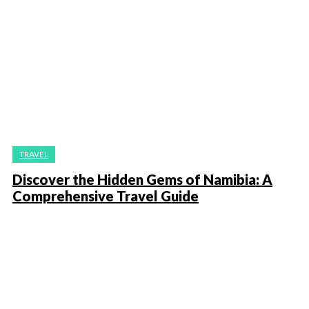
TRAVEL
Discover the Hidden Gems of Namibia: A
Comprehensive Travel Guide