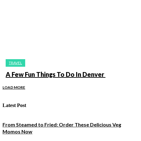
TRAVEL
A Few Fun Things To Do In Denver
LOAD MORE
Latest Post
From Steamed to Fried: Order These Delicious Veg
Momos Now