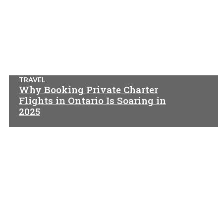
TRAVEL
Why Booking Private Charter
Flights in Ontario Is Soaring in
2025