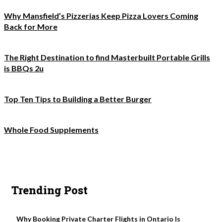
Why Mansfield’s Pizzerias Keep Pizza Lovers Coming
Back for More
The Right Destination to find Masterbuilt Portable Grills
is BBQs 2u
Top Ten Tips to Building a Better Burger
Whole Food Supplements
Trending Post
Why Booking Private Charter Flights in Ontario Is