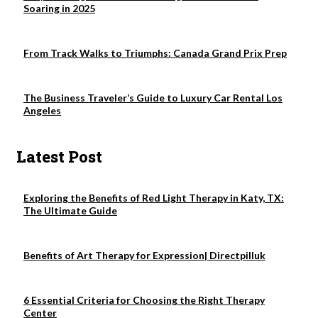
Soaring in 2025
From Track Walks to Triumphs: Canada Grand Prix Prep
The Business Traveler’s Guide to Luxury Car Rental Los
Angeles
Latest Post
Exploring the Benefits of Red Light Therapy in Katy, TX:
The Ultimate Guide
Benefits of Art Therapy for Expression| Directpilluk
6 Essential Criteria for Choosing the Right Therapy
Center