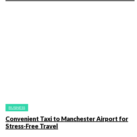
BUSINESS
Convenient Taxi to Manchester Airport for
Stress-Free Travel