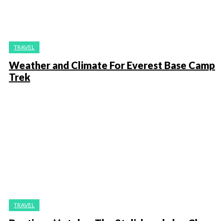
TRAVEL
Weather and Climate For Everest Base Camp
Trek
TRAVEL