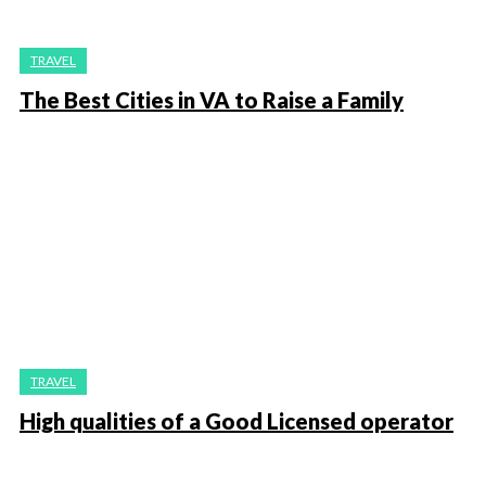
TRAVEL
The Best Cities in VA to Raise a Family
TRAVEL
High qualities of a Good Licensed operator