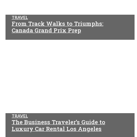
TRAVEL
From Track Walks to Triumphs:
Canada Grand Prix Prep
TRAVEL
The Business Traveler’s Guide to
Luxury Car Rental Los Angeles