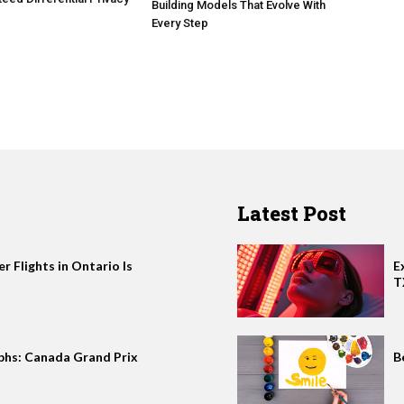
Building Models That Evolve With
Every Step
Latest Post
 Flights in Ontario Is
E
T
phs: Canada Grand Prix
B