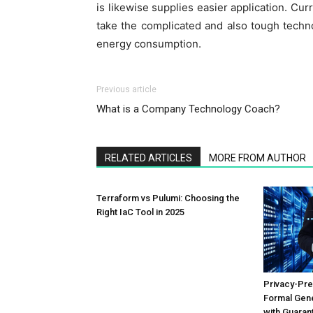
is likewise supplies easier application. Cur
take the complicated and also tough techn
energy consumption.
Previous article
What is a Company Technology Coach?
RELATED ARTICLES
MORE FROM AUTHOR
Terraform vs Pulumi: Choosing the
Right IaC Tool in 2025
Privacy-Pre
Formal Gene
with Guaran