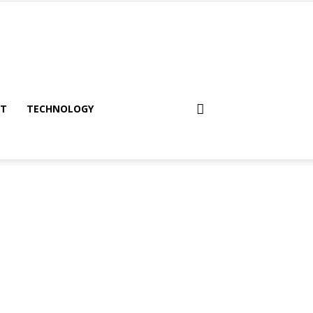
NT
TECHNOLOGY