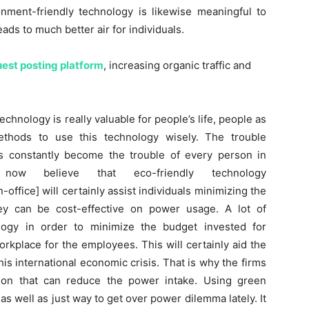
ronment-friendly technology is likewise meaningful to
ads to much better air for individuals.
est posting platform
, increasing organic traffic and
echnology is really valuable for people’s life, people as
thods to use this technology wisely. The trouble
s constantly become the trouble of every person in
ls now believe that eco-friendly technology
ffice] will certainly assist individuals minimizing the
hey can be cost-effective on power usage. A lot of
logy in order to minimize the budget invested for
orkplace for the employees. This will certainly aid the
is international economic crisis. That is why the firms
tion that can reduce the power intake. Using green
as well as just way to get over power dilemma lately. It