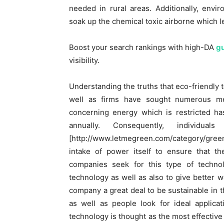
needed in rural areas. Additionally, envi
soak up the chemical toxic airborne which le
Boost your search rankings with high-DA
gu
visibility.
Understanding the truths that eco-friendly t
well as firms have sought numerous me
concerning energy which is restricted ha
annually. Consequently, individua
[http://www.letmegreen.com/category/green-o
intake of power itself to ensure that t
companies seek for this type of techno
technology as well as also to give better w
company a great deal to be sustainable in th
as well as people look for ideal applica
technology is thought as the most effective 