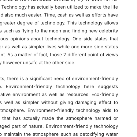
. Technology has actually been utilized to make the life
d also much easier. Time, cash as well as efforts have
greater degree of technology. This technology allows
ss such as flying to the moon and finding new celebrity
ious opinions about technology. One side states that
er as well as simpler lives while one more side states
t. As a matter of fact, those 2 different point of views
y however unsafe at the other side.
s, there is a significant need of environment-friendly
y. Environment-friendly technology here suggests
native environment as well as resources. Eco-friendly
s well as simpler without giving damaging effect to
 atmosphere. Environment-friendly technology aids to
y that has actually made the atmosphere harmed or
aged part of nature. Environment-friendly technology
so maintain the atmosphere such as detoxifying water