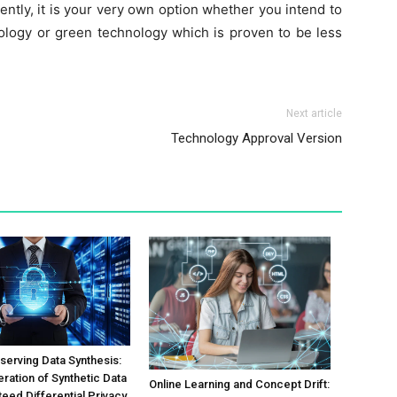
rently, it is your very own option whether you intend to
ology or green technology which is proven to be less
Next article
Technology Approval Version
serving Data Synthesis:
ration of Synthetic Data
Online Learning and Concept Drift:
teed Differential Privacy