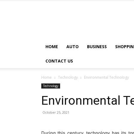
HOME
AUTO
BUSINESS
SHOPPIN
CONTACT US
Home
Technology
Environmental Technology
Technology
Environmental T
October 25, 2021
During this century, technology has its top