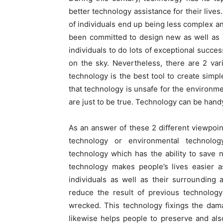
better technology assistance for their lives
of individuals end up being less complex an
been committed to design new as well as 
individuals to do lots of exceptional succe
on the sky. Nevertheless, there are 2 var
technology is the best tool to create simpl
that technology is unsafe for the environmen
are just to be true. Technology can be hand
As an answer of these 2 different viewpoint
technology or environmental technolog
technology which has the ability to save 
technology makes people’s lives easier a
individuals as well as their surrounding
reduce the result of previous technolog
wrecked. This technology fixings the dam
likewise helps people to preserve and al