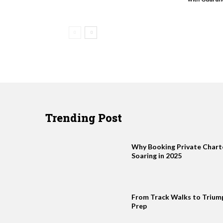
Trending Post
Why Booking Private Charter
Soaring in 2025
From Track Walks to Trium
Prep