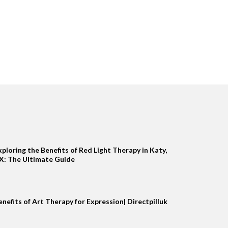
xploring the Benefits of Red Light Therapy in Katy,
X: The Ultimate Guide
enefits of Art Therapy for Expression| Directpilluk