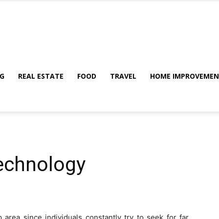
My
G
REAL ESTATE
FOOD
TRAVEL
HOME IMPROVEME
Blog
echnology
 area since individuals constantly try to seek for far