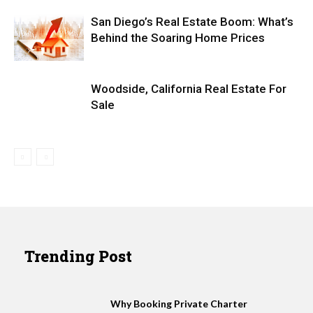
San Diego’s Real Estate Boom: What’s
Behind the Soaring Home Prices
Woodside, California Real Estate For
Sale
Trending Post
Why Booking Private Charter