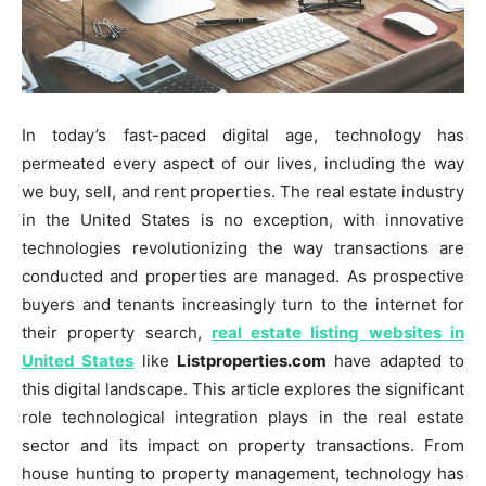
In today’s fast-paced digital age, technology has
permeated every aspect of our lives, including the way
we buy, sell, and rent properties. The real estate industry
in the United States is no exception, with innovative
technologies revolutionizing the way transactions are
conducted and properties are managed. As prospective
buyers and tenants increasingly turn to the internet for
their property search,
real estate listing websites in
United States
like
Listproperties.com
have adapted to
this digital landscape. This article explores the significant
role technological integration plays in the real estate
sector and its impact on property transactions. From
house hunting to property management, technology has