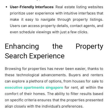
User-Friendly Interfaces
: Real estate listing websites
prioritize user experience with intuitive interfaces that
make it easy to navigate through property listings.
Users can access property details, contact agents, and
even schedule viewings with just a few clicks.
Enhancing the Property
Search Experience
Browsing for properties has never been easier, thanks to
these technological advancements. Buyers and renters
can explore a plethora of options, from houses for sale to
executive apartments singapore
for rent, all within the
comfort of their homes. The ability to filter results based
on specific criteria ensures that the properties presented
align closely with the individual’s preferences.