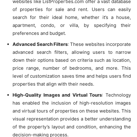
websites like ListProperties.com offer a vast database
of properties for sale and rent. Users can easily
search for their ideal home, whether it’s a house,
apartment, condo, or villa, by specifying their
preferences and budget.
Advanced Search Filters
: These websites incorporate
advanced search filters, allowing users to narrow
down their options based on criteria such as location,
price range, number of bedrooms, and more. This
level of customization saves time and helps users find
properties that align with their needs.
High-Quality Images and Virtual Tours
: Technology
has enabled the inclusion of high-resolution images
and virtual tours of properties on these websites. This
visual representation provides a better understanding
of the property’s layout and condition, enhancing the
decision-making process.