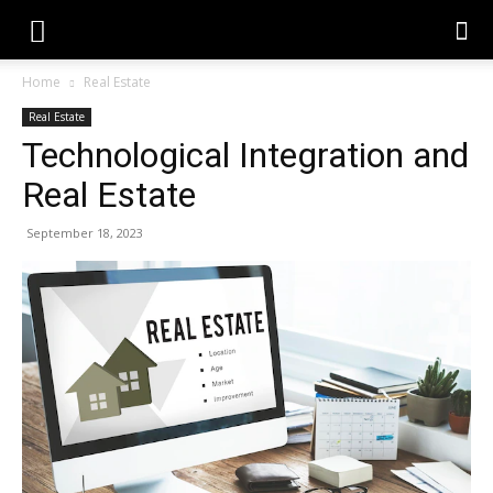
Home
Real Estate
Real Estate
Technological Integration and
Real Estate
September 18, 2023