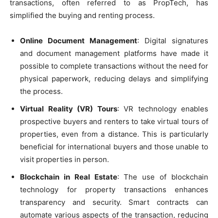
transactions, often referred to as PropTech, has
simplified the buying and renting process.
Online Document Management
: Digital signatures
and document management platforms have made it
possible to complete transactions without the need for
physical paperwork, reducing delays and simplifying
the process.
Virtual Reality (VR) Tours
: VR technology enables
prospective buyers and renters to take virtual tours of
properties, even from a distance. This is particularly
beneficial for international buyers and those unable to
visit properties in person.
Blockchain in Real Estate
: The use of blockchain
technology for property transactions enhances
transparency and security. Smart contracts can
automate various aspects of the transaction, reducing