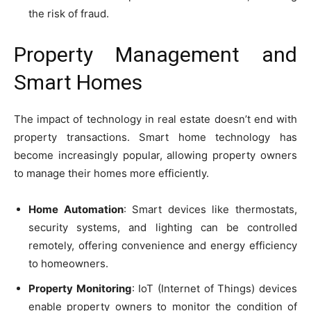
the risk of fraud.
Property Management and
Smart Homes
The impact of technology in real estate doesn’t end with
property transactions. Smart home technology has
become increasingly popular, allowing property owners
to manage their homes more efficiently.
Home Automation
: Smart devices like thermostats,
security systems, and lighting can be controlled
remotely, offering convenience and energy efficiency
to homeowners.
Property Monitoring
: IoT (Internet of Things) devices
enable property owners to monitor the condition of