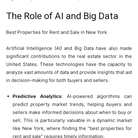
The Role of AI and Big Data
Best Properties for Rent and Sale in New York
Artificial Intelligence (AI) and Big Data have also made
significant contributions to the real estate sector in the
United States. These technologies have the capacity to
analyze vast amounts of data and provide insights that aid
in decision-making for both buyers and sellers.
Predictive Analytics
: AI-powered algorithms can
predict property market trends, helping buyers and
sellers make informed decisions about when to buy or
sell. This is particularly valuable in a dynamic market
like New York, where finding the “best properties for
rent and sale” requires timely information.