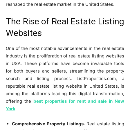
reshaped the real estate market in the United States.
The Rise of Real Estate Listing
Websites
One of the most notable advancements in the real estate
industry is the proliferation of real estate listing websites
in USA. These platforms have become invaluable tools
for both buyers and sellers, streamlining the property
search and listing process. ListProperties.com, a
reputable real estate listing website in United States, is
among the platforms leading this digital transformation,
offering the
best properties for rent and sale in New
York
.
Comprehensive Property Listings
: Real estate listing