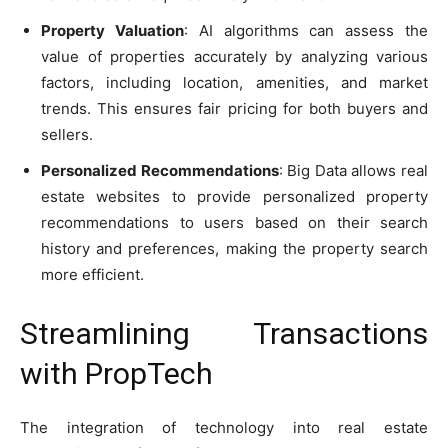
Property Valuation
: AI algorithms can assess the
value of properties accurately by analyzing various
factors, including location, amenities, and market
trends. This ensures fair pricing for both buyers and
sellers.
Personalized Recommendations
: Big Data allows real
estate websites to provide personalized property
recommendations to users based on their search
history and preferences, making the property search
more efficient.
Streamlining Transactions
with PropTech
The integration of technology into real estate