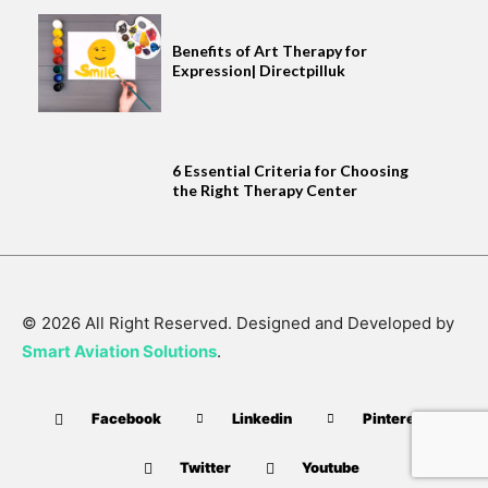
Benefits of Art Therapy for
Expression| Directpilluk
6 Essential Criteria for Choosing
the Right Therapy Center
© 2026 All Right Reserved. Designed and Developed by
Smart Aviation Solutions
.
Facebook
Linkedin
Pinterest
Twitter
Youtube