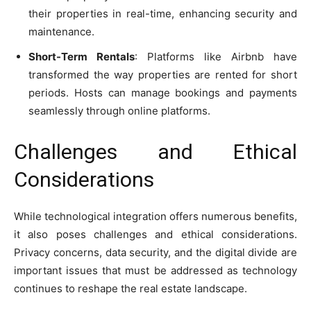
their properties in real-time, enhancing security and
maintenance.
Short-Term Rentals
: Platforms like Airbnb have
transformed the way properties are rented for short
periods. Hosts can manage bookings and payments
seamlessly through online platforms.
Challenges and Ethical
Considerations
While technological integration offers numerous benefits,
it also poses challenges and ethical considerations.
Privacy concerns, data security, and the digital divide are
important issues that must be addressed as technology
continues to reshape the real estate landscape.