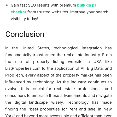
Gain fast SEO results with premium
bulk da pa
checker
from trusted websites. Improve your search
visibility today!
Conclusion
In the United States, technological integration has
fundamentally transformed the real estate industry. From
the rise of property listing website in USA like
ListProperties.com to the application of AI, Big Data, and
PropTech, every aspect of the property market has been
influenced by technology. As the industry continues to
evolve, it is crucial for real estate professionals and
consumers to embrace these advancements and navigate
the digital landscape wisely. Technology has made
finding the “best properties for rent and sale in New
York” and beyond more accessible and efficient than ever