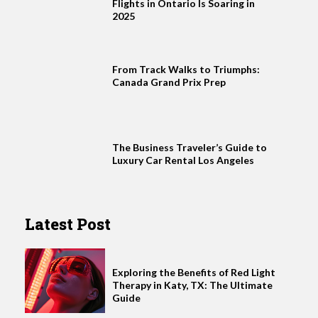
Flights in Ontario Is Soaring in
2025
From Track Walks to Triumphs:
Canada Grand Prix Prep
The Business Traveler’s Guide to
Luxury Car Rental Los Angeles
Latest Post
Exploring the Benefits of Red Light
Therapy in Katy, TX: The Ultimate
Guide