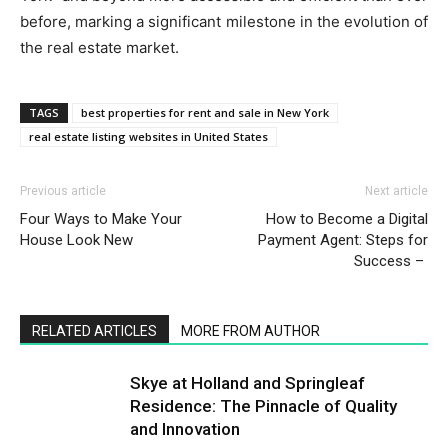
before, marking a significant milestone in the evolution of
the real estate market.
TAGS
best properties for rent and sale in New York
real estate listing websites in United States
Previous article
Next article
Four Ways to Make Your
How to Become a Digital
House Look New
Payment Agent: Steps for
Success –
RELATED ARTICLES
MORE FROM AUTHOR
Skye at Holland and Springleaf
Residence: The Pinnacle of Quality
and Innovation