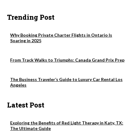
Trending Post
Why Booking Private Charter Flights in Ontario Is
Soaring in 2025
From Track Walks to Triumphs: Canada Grand Prix Prep
The Business Traveler’s Guide to Luxury Car Rental Los
Angeles
Latest Post
Exploring the Benefits of Red Light Therapy in Katy, TX:
The Ultimate Guide