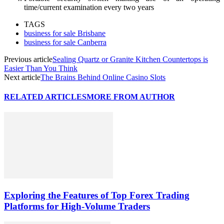
time/current examination every two years
TAGS
business for sale Brisbane
business for sale Canberra
Previous article
Sealing Quartz or Granite Kitchen Countertops is
Easier Than You Think
Next article
The Brains Behind Online Casino Slots
RELATED ARTICLES
MORE FROM AUTHOR
Exploring the Features of Top Forex Trading
Platforms for High-Volume Traders