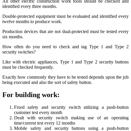
All other electric construction work tools should be checked and
identified every three months.
Double-protected equipment must be evaluated and identified every
twelve months to produce work.
Production devices that are not dual-protected must be tested every
six months.
How often do you need to check and tag Type 1 and Type 2
security switches?
Like with electric appliances, Type 1 and Type 2 security buttons
must be checked frequently.
Exactly how commonly they have to be tested depends upon the job
being executed and also the sort of safety button.
For building work:
Fixed safety and security switch utilizing a push-button
customer test every month
Dealt with security switch making use of an operating
time/current test every 12 months
Mobile safety and security buttons using a push-button