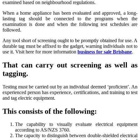
examined based on neighbourhood regulations.
When a home appliance has been evaluated and approved, a long-
lasting tag should be connected to the programs when the
examination is done and when the following test schedules are
followed.
Any tool short of screening ought to be promptly obtained for use. A
durable tag must be affixed to the gadget, warning individuals not to
use it. Visit here for more information
business for sale Brisbane
.
That can carry out screening as well as
tagging.
Testing must be carried out by an individual deemed ‘proficient’. An
experienced person has experience, certifications, and training to test
and tag electric equipment.
This consists of the following:
The capability to visually evaluate electrical equipment
according to AS/NZS 3760.
The capacity to distinguish between double-shielded electrical