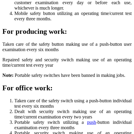
customer examination every day or before each use,
whichever is much longer.
Mobile safety button utilizing an operating time/current test
every three months.
For producing work:
Taken care of the safety button making use of a push-button user
examination every six months
Repaired safety and security switch making use of an operating
time/current test every year
Note:
Portable safety switches have been banned in making jobs.
For office work:
Taken care of the safety switch using a push-button individual
test every six months
Dealt with security switch making use of an operating
time/current examination every two years
Portable safety switch utilizing a
push
-button individual
examination every three months
Portable security switch making use of an operating