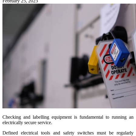
February 25, 2023
Checking and labelling equipment is fundamental to running an
electrically secure service.
Defined electrical tools and safety switches must be regularly