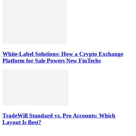
White-Label Solutions: How a Crypto Exchange
Platform for Sale Powers New FinTechs
TradeWill Standard vs. Pro Accounts: Which
Layout Is Best?