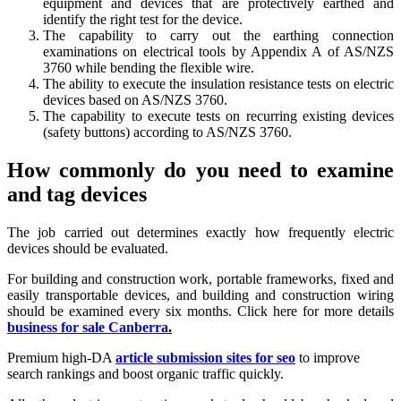
equipment and devices that are protectively earthed and
identify the right test for the device.
The capability to carry out the earthing connection
examinations on electrical tools by Appendix A of AS/NZS
3760 while bending the flexible wire.
The ability to execute the insulation resistance tests on electric
devices based on AS/NZS 3760.
The capability to execute tests on recurring existing devices
(safety buttons) according to AS/NZS 3760.
How commonly do you need to examine
and tag devices
The job carried out determines exactly how frequently electric
devices should be evaluated.
For building and construction work, portable frameworks, fixed and
easily transportable devices, and building and construction wiring
should be examined every six months. Click here for more details
business for sale Canberra
.
Premium high-DA
article submission sites for seo
to improve
search rankings and boost organic traffic quickly.