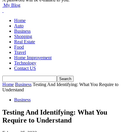
My Blog
Home
Auto
Business
Shopping
Real Estate
Food
Travel
Home Improvement
Technology
Contact US
Home
Business
Testing And Identifying: What You Require to
Understand
Business
Testing And Identifying: What You
Require to Understand