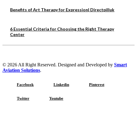
Benefits of Art Therapy for Expression| Directpilluk
6 Essential Criteria for Choosing the Right Therapy
Center
© 2026 All Right Reserved. Designed and Developed by
Smart
Aviation Solutions
.
Facebook
Linkedin
Pinterest
Twitter
Youtube