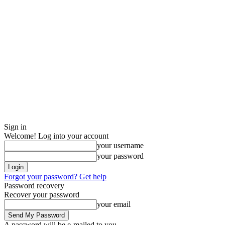
Sign in
Welcome! Log into your account
your username
your password
Forgot your password? Get help
Password recovery
Recover your password
your email
A password will be e-mailed to you.