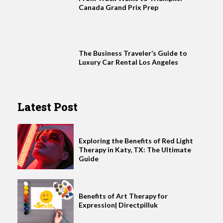
Canada Grand Prix Prep
The Business Traveler’s Guide to
Luxury Car Rental Los Angeles
Latest Post
Exploring the Benefits of Red Light
Therapy in Katy, TX: The Ultimate
Guide
Benefits of Art Therapy for
Expression| Directpilluk