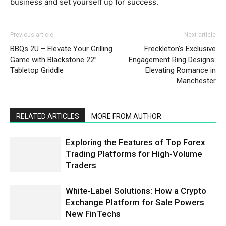
business and set yourself up for success.
Previous article
Next article
BBQs 2U – Elevate Your Grilling
Freckleton’s Exclusive
Game with Blackstone 22”
Engagement Ring Designs:
Tabletop Griddle
Elevating Romance in
Manchester
RELATED ARTICLES
MORE FROM AUTHOR
Exploring the Features of Top Forex
Trading Platforms for High-Volume
Traders
White-Label Solutions: How a Crypto
Exchange Platform for Sale Powers
New FinTechs