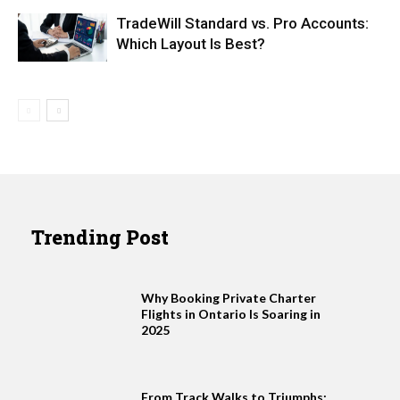
TradeWill Standard vs. Pro Accounts:
Which Layout Is Best?
Trending Post
Why Booking Private Charter
Flights in Ontario Is Soaring in
2025
From Track Walks to Triumphs: