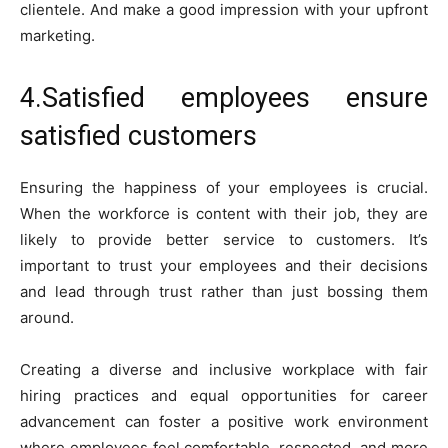
clientele. And make a good impression with your upfront
marketing.
4.Satisfied employees ensure
satisfied customers
Ensuring the happiness of your employees is crucial.
When the workforce is content with their job, they are
likely to provide better service to customers. It’s
important to trust your employees and their decisions
and lead through trust rather than just bossing them
around.
Creating a diverse and inclusive workplace with fair
hiring practices and equal opportunities for career
advancement can foster a positive work environment
where employees feel comfortable, respected, and more