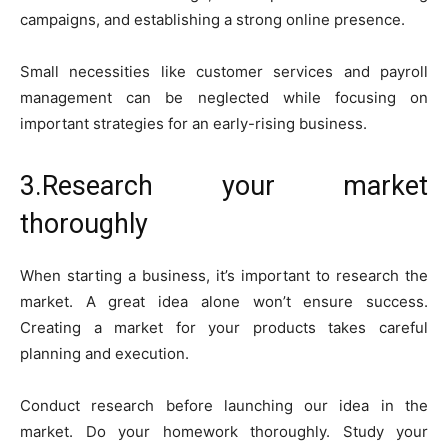
campaigns, and establishing a strong online presence.
Small necessities like customer services and payroll
management can be neglected while focusing on
important strategies for an early-rising business.
3.Research your market
thoroughly
When starting a business, it’s important to research the
market. A great idea alone won’t ensure success.
Creating a market for your products takes careful
planning and execution.
Conduct research before launching our idea in the
market. Do your homework thoroughly. Study your