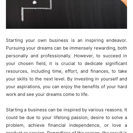
Starting your own business is an inspiring endeavor.
Pursuing your dreams can be immensely rewarding, both
personally and professionally. However, to succeed in
your chosen field, it is crucial to dedicate significant
resources, including time, effort, and finances, to take
your skills to the next level. By investing in yourself and
your aspirations, you can enjoy the benefits of your hard
work and see your dreams come to life.
Starting a business can be inspired by various reasons. It
could be due to your lifelong passion, desire to solve a
problem, achieve financial independence, or love a
product or service. Regardless of the reason, the result is