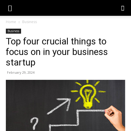
Home
Business
Business
Top four crucial things to
focus on in your business
startup
February 29, 2024