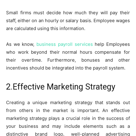
Small firms must decide how much they will pay their
staff, either on an hourly or salary basis. Employee wages
are calculated using this information.
As we know,
business payroll services
help Employees
who work beyond their normal hours compensate for
their overtime. Furthermore, bonuses and other
incentives should be integrated into the payroll system.
2.Effective Marketing Strategy
Creating a unique marketing strategy that stands out
from others in the market is important. An effective
marketing strategy plays a crucial role in the success of
your business and may include elements such as a
distinctive brand logo, well-planned advertising