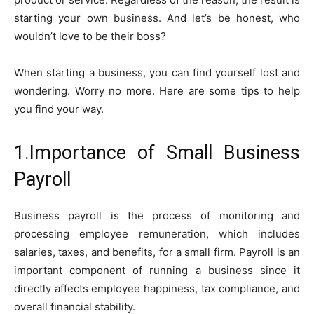
starting your own business. And let’s be honest, who
wouldn’t love to be their boss?
When starting a business, you can find yourself lost and
wondering. Worry no more. Here are some tips to help
you find your way.
1.Importance of Small Business
Payroll
Business payroll is the process of monitoring and
processing employee remuneration, which includes
salaries, taxes, and benefits, for a small firm. Payroll is an
important component of running a business since it
directly affects employee happiness, tax compliance, and
overall financial stability.