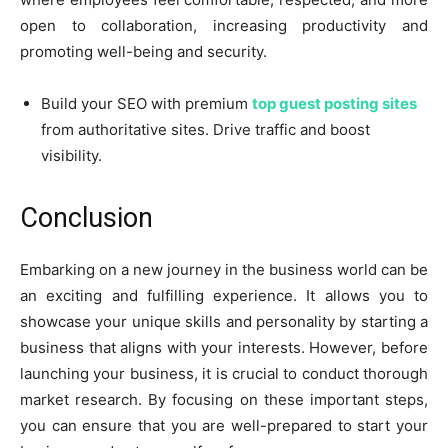
open to collaboration, increasing productivity and
promoting well-being and security.
Build your SEO with premium
top guest posting sites
from authoritative sites. Drive traffic and boost
visibility.
Conclusion
Embarking on a new journey in the business world can be
an exciting and fulfilling experience. It allows you to
showcase your unique skills and personality by starting a
business that aligns with your interests. However, before
launching your business, it is crucial to conduct thorough
market research. By focusing on these important steps,
you can ensure that you are well-prepared to start your