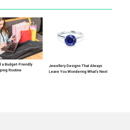
d a Budget-Friendly
Jewellery Designs That Always
ping Routine
Leave You Wondering What’s Next