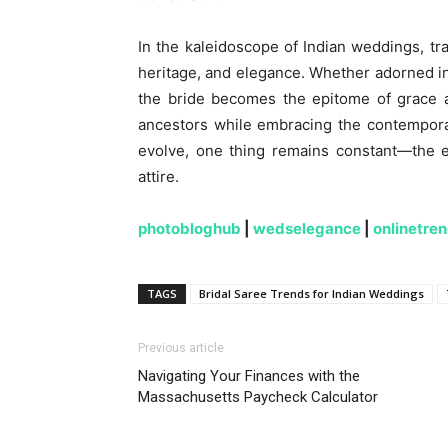
In the kaleidoscope of Indian weddings, tra
heritage, and elegance. Whether adorned in
the bride becomes the epitome of grace a
ancestors while embracing the contemporar
evolve, one thing remains constant—the en
attire.
photobloghub
|
wedselegance
|
onlinetre
TAGS
Bridal Saree Trends for Indian Weddings
Previous article
Navigating Your Finances with the
Massachusetts Paycheck Calculator