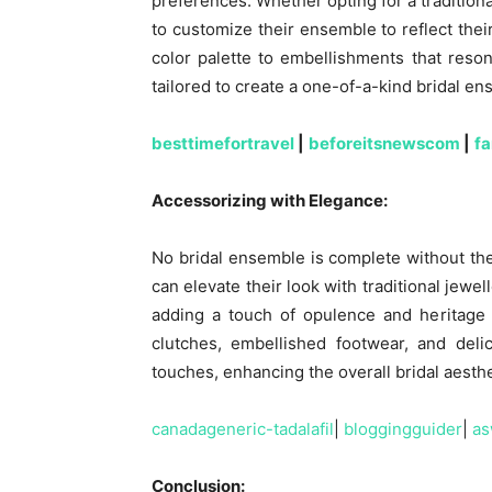
preferences. Whether opting for a tradition
to customize their ensemble to reflect thei
color palette to embellishments that reson
tailored to create a one-of-a-kind bridal en
besttimefortravel
|
beforeitsnewscom
|
f
Accessorizing with Elegance:
No bridal ensemble is complete without the
can elevate their look with traditional jewe
adding a touch of opulence and heritage t
clutches, embellished footwear, and deli
touches, enhancing the overall bridal aesthe
canadageneric-tadalafil
|
bloggingguider
|
as
Conclusion: