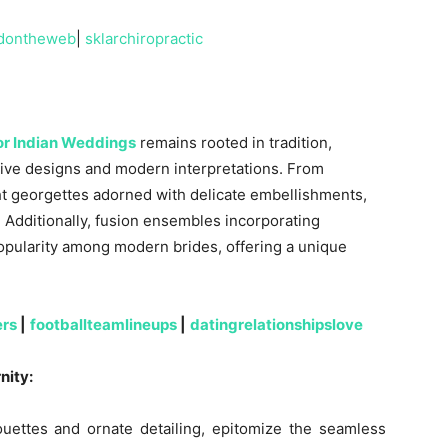
dontheweb
|
sklarchiropractic
for Indian Weddings
remains rooted in tradition,
ive designs and modern interpretations. From
ight georgettes adorned with delicate embellishments,
. Additionally, fusion ensembles incorporating
opularity among modern brides, offering a unique
ers
|
footballteamlineups
|
datingrelationshipslove
nity:
houettes and ornate detailing, epitomize the seamless