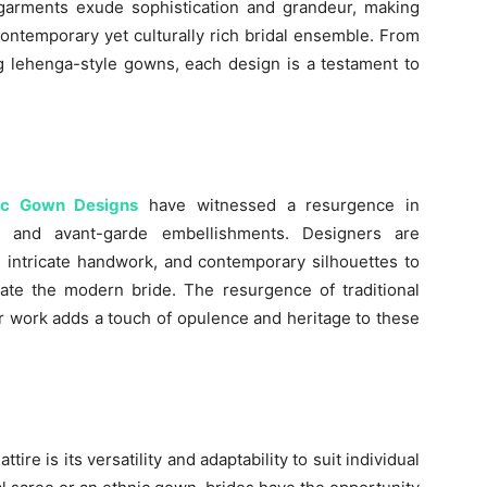
 garments exude sophistication and grandeur, making
contemporary yet culturally rich bridal ensemble. From
ng lehenga-style gowns, each design is a testament to
nic Gown Designs
have witnessed a resurgence in
ns and avant-garde embellishments. Designers are
, intricate handwork, and contemporary silhouettes to
vate the modern bride. The resurgence of traditional
ror work adds a touch of opulence and heritage to these
tire is its versatility and adaptability to suit individual