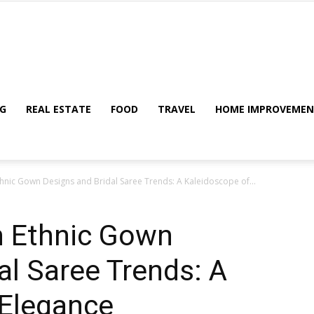
My
G
REAL ESTATE
FOOD
TRAVEL
HOME IMPROVEME
Ethnic Gown Designs and Bridal Saree Trends: A Kaleidoscope of...
Blog
an Ethnic Gown
al Saree Trends: A
 Elegance