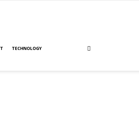
NT
TECHNOLOGY