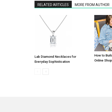
RELATED ARTICLES
MORE FROM AUTHOR
How to Buil
Lab Diamond Necklaces for
Online Shop
Everyday Sophistication