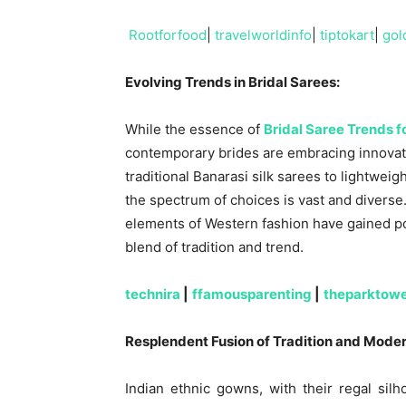
Rootforfood
|
travelworldinfo
|
tiptokart
|
gol
Evolving Trends in Bridal Sarees:
While the essence of
Bridal Saree Trends 
contemporary brides are embracing innovat
traditional Banarasi silk sarees to lightwe
the spectrum of choices is vast and diverse
elements of Western fashion have gained p
blend of tradition and trend.
technira
|
ffamousparenting
|
theparktow
Resplendent Fusion of Tradition and Moder
Indian ethnic gowns, with their regal sil