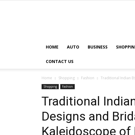
HOME
AUTO
BUSINESS
SHOPPIN
CONTACT US
Home
Shopping
Fashion
Traditional Indian 
Shopping
Fashion
Traditional Indi
Designs and Brid
Kaleidoscope of