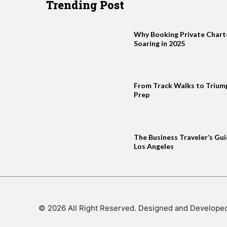
Trending Post
Why Booking Private Charter
Soaring in 2025
From Track Walks to Trium
Prep
The Business Traveler’s Gui
Los Angeles
© 2026 All Right Reserved. Designed and Develope