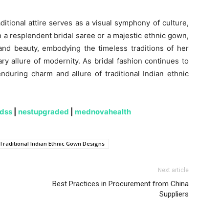
ditional attire serves as a visual symphony of culture,
 a resplendent bridal saree or a majestic ethnic gown,
nd beauty, embodying the timeless traditions of her
y allure of modernity. As bridal fashion continues to
during charm and allure of traditional Indian ethnic
ndss
|
nestupgraded
|
mednovahealth
Traditional Indian Ethnic Gown Designs
Next article
Best Practices in Procurement from China
Suppliers