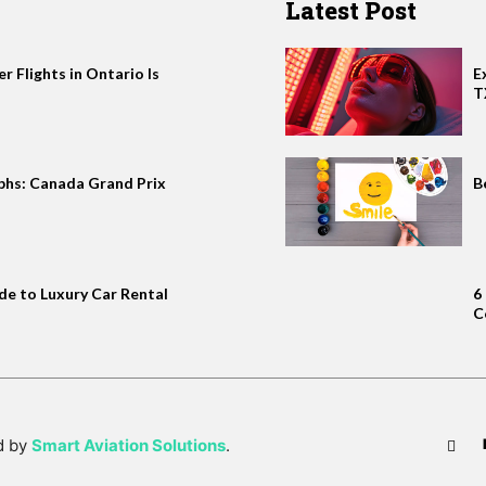
Latest Post
 Flights in Ontario Is
E
T
phs: Canada Grand Prix
B
de to Luxury Car Rental
6
C
d by
Smart Aviation Solutions
.