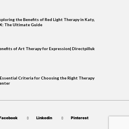
xploring the Benefits of Red Light Therapy in Katy,
X: The Ultimate Guide
enefits of Art Therapy for Expression| Directpilluk
 Essential Criteria for Choosing the Right Therapy
enter
Facebook
Linkedin
Pinterest