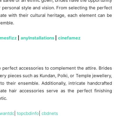
al saree or an ethnic gown, brides have the opportunity
r personal style and vision. From selecting the perfect
ate with their cultural heritage, each element can be
semble.
amesfizz
|
anylnstallations
|
cinefamez
 perfect accessories to complement the attire. Brides
llery pieces such as Kundan, Polki, or Temple jewellery,
o their ensemble. Additionally, intricate handcrafted
cate hair accessories serve as the perfect finishing
tic.
wantdc
|
topcbdinfo
|
cbdnets