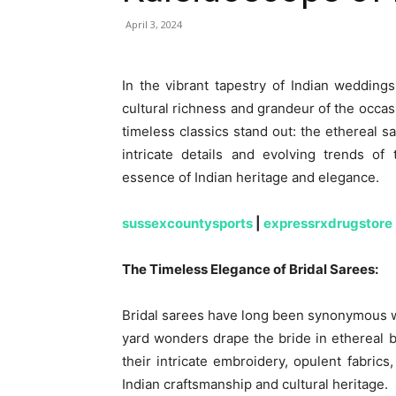
April 3, 2024
In the vibrant tapestry of Indian weddings, 
cultural richness and grandeur of the occas
timeless classics stand out: the ethereal s
intricate details and evolving trends of
essence of Indian heritage and elegance.
sussexcountysports
|
expressrxdrugstore
The Timeless Elegance of Bridal Sarees:
Bridal sarees have long been synonymous wi
yard wonders drape the bride in ethereal b
their intricate embroidery, opulent fabric
Indian craftsmanship and cultural heritage.