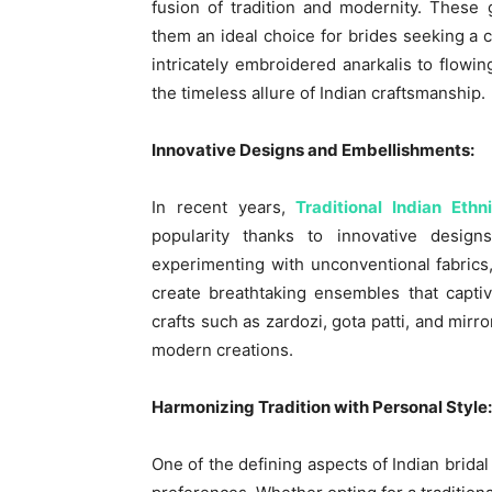
fusion of tradition and modernity. These
them an ideal choice for brides seeking a 
intricately embroidered anarkalis to flowi
the timeless allure of Indian craftsmanship.
Innovative Designs and Embellishments:
In recent years,
Traditional Indian Eth
popularity thanks to innovative desig
experimenting with unconventional fabrics
create breathtaking ensembles that capti
crafts such as zardozi, gota patti, and mir
modern creations.
Harmonizing Tradition with Personal Style:
One of the defining aspects of Indian bridal at