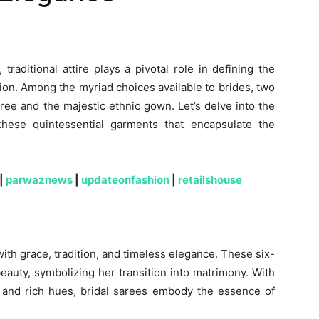
traditional attire plays a pivotal role in defining the
ion. Among the myriad choices available to brides, two
aree and the majestic ethnic gown. Let’s delve into the
 these quintessential garments that encapsulate the
|
parwaznews
|
updateonfashion
|
retailshouse
th grace, tradition, and timeless elegance. These six-
eauty, symbolizing her transition into matrimony. With
s, and rich hues, bridal sarees embody the essence of