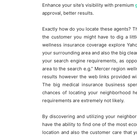
Enhance your site’s visibility with premium
approval, better results.
Exactly how do you locate these agents? Th
the customer you might have to dig a litt
wellness insurance coverage explore Yaho
your surrounding area and also the big clea
your search engine requirements, as oppos
area to the search e.g.” Mercer region well
results however the web links provided wil
The big medical insurance business spend
chances of locating your neighborhood he
requirements are extremely not likely.
By discovering and utilizing your neighbor
have the ability to find one of the most ec
location and also the customer care that yo