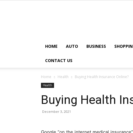
HOME
AUTO
BUSINESS
SHOPPIN
CONTACT US
Home
Health
Buying Health Insurance Online?
Health
Buying Health In
December 3, 2021
Google “on the internet medical insurance” a