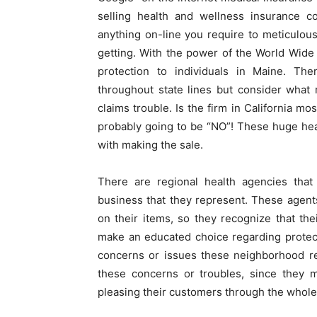
selling health and wellness insurance c
anything on-line you require to meticulou
getting. With the power of the World Wide
protection to individuals in Maine. The
throughout state lines but consider what
claims trouble. Is the firm in California mos
probably going to be “NO”! These huge hea
with making the sale.
There are regional health agencies that 
business that they represent. These agent
on their items, so they recognize that the
make an educated choice regarding protecti
concerns or issues these neighborhood re
these concerns or troubles, since they m
pleasing their customers through the whole l