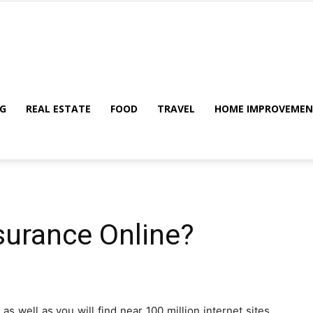
My
G
REAL ESTATE
FOOD
TRAVEL
HOME IMPROVEME
Blog
surance Online?
s well as you will find near 100 million internet sites