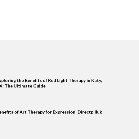
xploring the Benefits of Red Light Therapy in Katy,
X: The Ultimate Guide
enefits of Art Therapy for Expression| Directpilluk