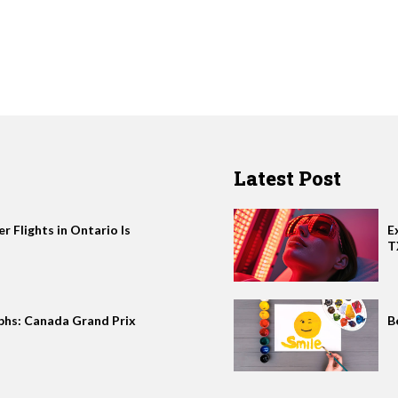
Latest Post
 Flights in Ontario Is
E
T
phs: Canada Grand Prix
B