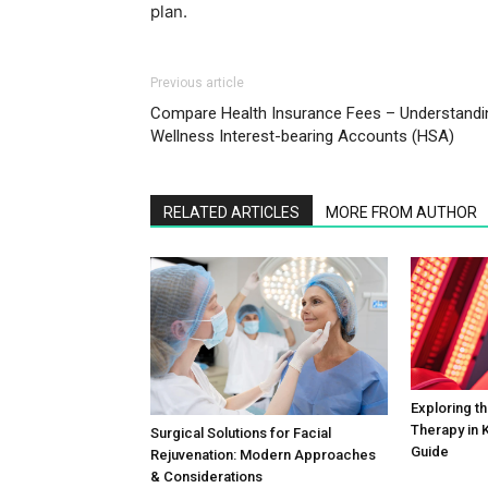
plan.
Previous article
Compare Health Insurance Fees – Understandi
Wellness Interest-bearing Accounts (HSA)
RELATED ARTICLES
MORE FROM AUTHOR
Exploring th
Therapy in K
Surgical Solutions for Facial
Guide
Rejuvenation: Modern Approaches
& Considerations