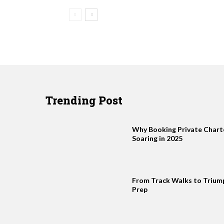
Trending Post
Why Booking Private Charter
Soaring in 2025
From Track Walks to Trium
Prep