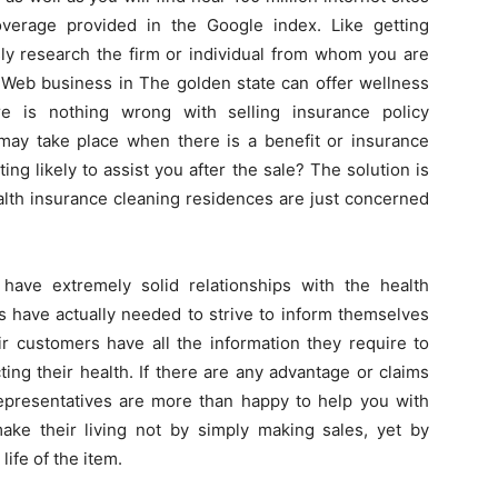
overage provided in the Google index. Like getting
sly research the firm or individual from whom you are
 Web business in The golden state can offer wellness
re is nothing wrong with selling insurance policy
 may take place when there is a benefit or insurance
ting likely to assist you after the sale? The solution is
lth insurance cleaning residences are just concerned
have extremely solid relationships with the health
s have actually needed to strive to inform themselves
ir customers have all the information they require to
ng their health. If there are any advantage or claims
presentatives are more than happy to help you with
ake their living not by simply making sales, yet by
ife of the item.