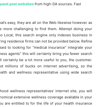
guest post websites
from high-DA sources. Fast
at’s easy, they are all on the Web likewise however as
le more challenging to find them. Attempt doing your
o Local, this search engine only indexes business in
ring residence firms can not be provided below. Refine
ed to looking for “medical insurance” integrate your
ness agents” this will certainly bring you fewer search
l certainly be a lot more useful to you, the customer.
 millions of bucks on internet advertising, so the
alth and wellness representative using wide search
hood wellness representatives’ internet site, you will
onomical extensive wellness coverage available in your
u are entitled to for the life of your health insurance