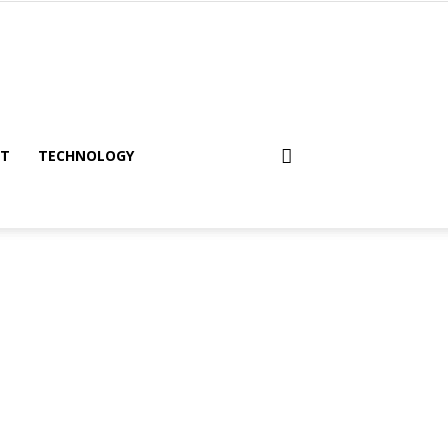
NT
TECHNOLOGY