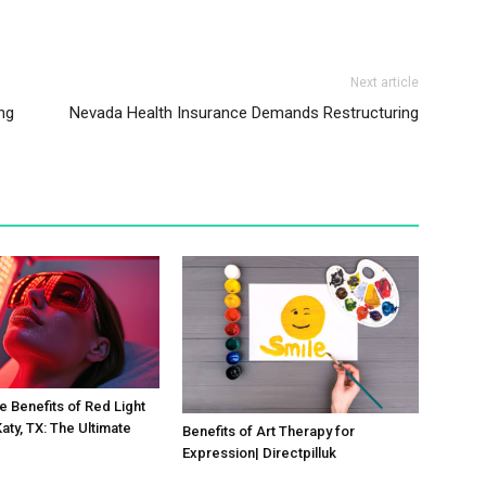
Next article
ng
Nevada Health Insurance Demands Restructuring
e Benefits of Red Light
aty, TX: The Ultimate
Benefits of Art Therapy for
Expression| Directpilluk