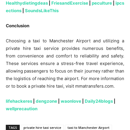
Healthydietingdeas
|
FriesandExercise
|
peculture
|
ipcs
ections
|
SoundsLikeThis
Conclusion
Choosing a taxi to Manchester Airport and utilizing a
private hire taxi service provides numerous benefits,
from convenience and comfort to reliability and safety.
These services ensure a stress-free travel experience,
allowing passengers to focus on their journey rather than
the logistics of reaching the airport. For more information
or to book a private hire taxi, visit mmatransfers.com.
lifehackeres
|
dengzone
|
waonlove
|
Daily24blogs
|
wellprecaution
TAGS
private hire taxi service
taxi to Manchester Airport