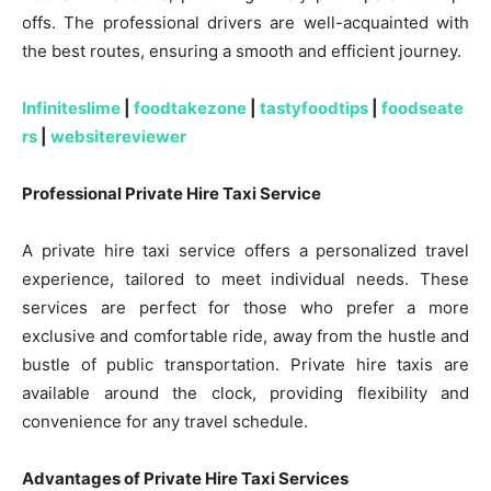
offs. The professional drivers are well-acquainted with
the best routes, ensuring a smooth and efficient journey.
Infiniteslime
|
foodtakezone
|
tastyfoodtips
|
foodseate
rs
|
websitereviewer
Professional Private Hire Taxi Service
A private hire taxi service offers a personalized travel
experience, tailored to meet individual needs. These
services are perfect for those who prefer a more
exclusive and comfortable ride, away from the hustle and
bustle of public transportation. Private hire taxis are
available around the clock, providing flexibility and
convenience for any travel schedule.
Advantages of Private Hire Taxi Services