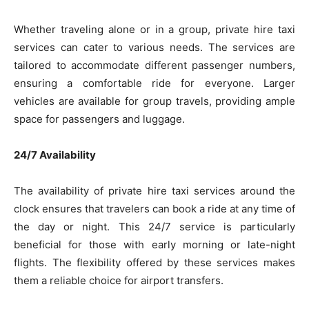
Whether traveling alone or in a group, private hire taxi
services can cater to various needs. The services are
tailored to accommodate different passenger numbers,
ensuring a comfortable ride for everyone. Larger
vehicles are available for group travels, providing ample
space for passengers and luggage.
24/7 Availability
The availability of private hire taxi services around the
clock ensures that travelers can book a ride at any time of
the day or night. This 24/7 service is particularly
beneficial for those with early morning or late-night
flights. The flexibility offered by these services makes
them a reliable choice for airport transfers.