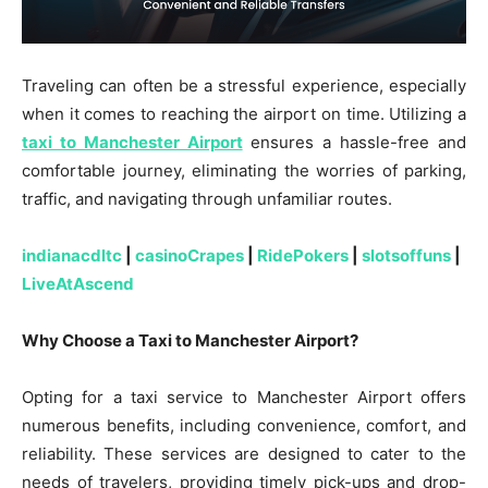
Traveling can often be a stressful experience, especially
when it comes to reaching the airport on time. Utilizing a
taxi to Manchester Airport
ensures a hassle-free and
comfortable journey, eliminating the worries of parking,
traffic, and navigating through unfamiliar routes.
indianacdltc
|
casinoCrapes
|
RidePokers
|
slotsoffuns
|
LiveAtAscend
Why Choose a Taxi to Manchester Airport?
Opting for a taxi service to Manchester Airport offers
numerous benefits, including convenience, comfort, and
reliability. These services are designed to cater to the
needs of travelers, providing timely pick-ups and drop-