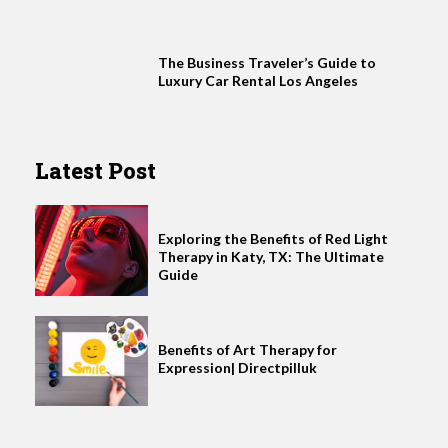
The Business Traveler’s Guide to
Luxury Car Rental Los Angeles
Latest Post
Exploring the Benefits of Red Light
Therapy in Katy, TX: The Ultimate
Guide
Benefits of Art Therapy for
Expression| Directpilluk