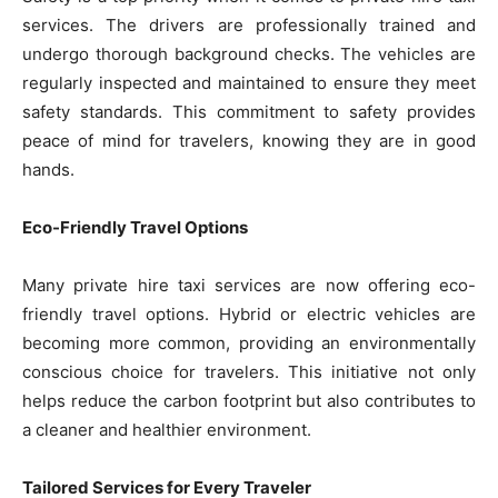
services. The drivers are professionally trained and
undergo thorough background checks. The vehicles are
regularly inspected and maintained to ensure they meet
safety standards. This commitment to safety provides
peace of mind for travelers, knowing they are in good
hands.
Eco-Friendly Travel Options
Many private hire taxi services are now offering eco-
friendly travel options. Hybrid or electric vehicles are
becoming more common, providing an environmentally
conscious choice for travelers. This initiative not only
helps reduce the carbon footprint but also contributes to
a cleaner and healthier environment.
Tailored Services for Every Traveler