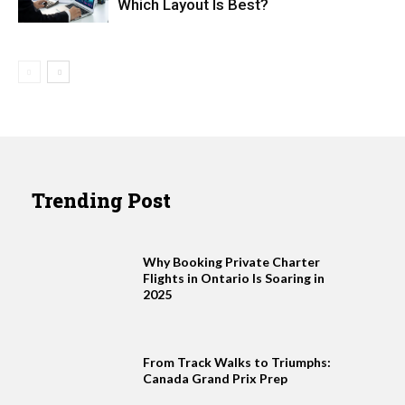
Which Layout Is Best?
Trending Post
Why Booking Private Charter
Flights in Ontario Is Soaring in
2025
From Track Walks to Triumphs:
Canada Grand Prix Prep