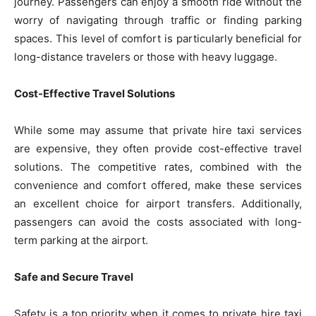
journey. Passengers can enjoy a smooth ride without the
worry of navigating through traffic or finding parking
spaces. This level of comfort is particularly beneficial for
long-distance travelers or those with heavy luggage.
Cost-Effective Travel Solutions
While some may assume that private hire taxi services
are expensive, they often provide cost-effective travel
solutions. The competitive rates, combined with the
convenience and comfort offered, make these services
an excellent choice for airport transfers. Additionally,
passengers can avoid the costs associated with long-
term parking at the airport.
Safe and Secure Travel
Safety is a top priority when it comes to private hire taxi