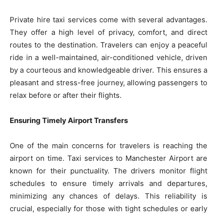
Private hire taxi services come with several advantages.
They offer a high level of privacy, comfort, and direct
routes to the destination. Travelers can enjoy a peaceful
ride in a well-maintained, air-conditioned vehicle, driven
by a courteous and knowledgeable driver. This ensures a
pleasant and stress-free journey, allowing passengers to
relax before or after their flights.
Ensuring Timely Airport Transfers
One of the main concerns for travelers is reaching the
airport on time. Taxi services to Manchester Airport are
known for their punctuality. The drivers monitor flight
schedules to ensure timely arrivals and departures,
minimizing any chances of delays. This reliability is
crucial, especially for those with tight schedules or early