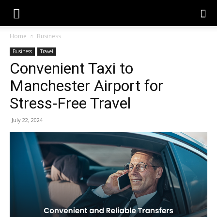
Home
Business
Business
Travel
Convenient Taxi to
Manchester Airport for
Stress-Free Travel
July 22, 2024