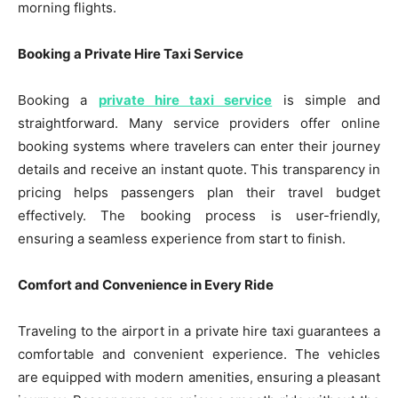
morning flights.
Booking a Private Hire Taxi Service
Booking a
private hire taxi service
is simple and
straightforward. Many service providers offer online
booking systems where travelers can enter their journey
details and receive an instant quote. This transparency in
pricing helps passengers plan their travel budget
effectively. The booking process is user-friendly,
ensuring a seamless experience from start to finish.
Comfort and Convenience in Every Ride
Traveling to the airport in a private hire taxi guarantees a
comfortable and convenient experience. The vehicles
are equipped with modern amenities, ensuring a pleasant