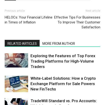
Previous article
Next article
HELOCs: Your Financial Lifeline
Effective Tips For Businesses
in Times of Inflation
To Improve Their Customer
Satisfaction
RELATED ARTICLES
MORE FROM AUTHOR
Exploring the Features of Top Forex
Trading Platforms for High-Volume
Traders
White-Label Solutions: How a Crypto
Exchange Platform for Sale Powers
New FinTechs
TradeWill Standard vs. Pro Accounts: