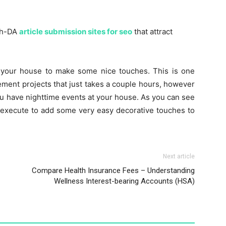
igh-DA
article submission sites for seo
that attract
 your house to make some nice touches. This is one
ent projects that just takes a couple hours, however
you have nighttime events at your house. As you can see
an execute to add some very easy decorative touches to
Next article
Compare Health Insurance Fees – Understanding
Wellness Interest-bearing Accounts (HSA)