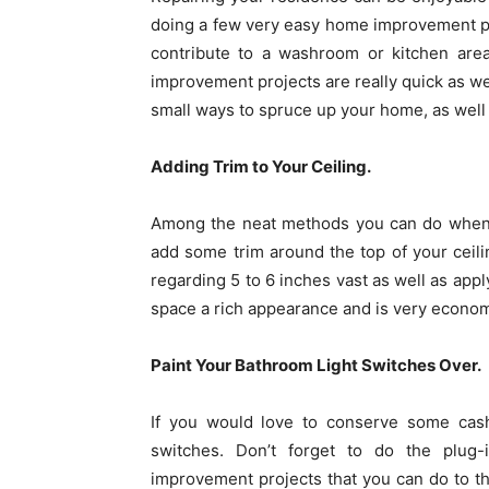
doing a few very easy home improvement pr
contribute to a washroom or kitchen ar
improvement projects are really quick as wel
small ways to spruce up your home, as well a
Adding Trim to Your Ceiling.
Among the neat methods you can do when 
add some trim around the top of your ceili
regarding 5 to 6 inches vast as well as apply
space a rich appearance and is very econom
Paint Your Bathroom Light Switches Over.
If you would love to conserve some cash
switches. Don’t forget to do the plu
improvement projects that you can do to 