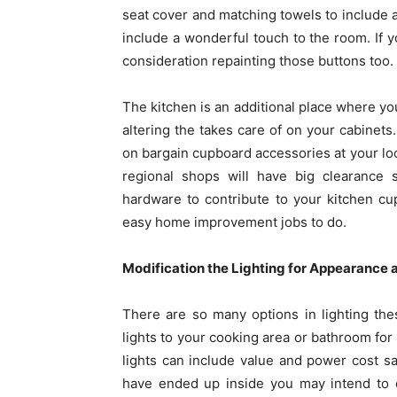
seat cover and matching towels to include a
include a wonderful touch to the room. If 
consideration repainting those buttons too.
The kitchen is an additional place where 
altering the takes care of on your cabinets.
on bargain cupboard accessories at your loc
regional shops will have big clearance 
hardware to contribute to your kitchen c
easy home improvement jobs to do.
Modification the Lighting for Appearance a
There are so many options in lighting th
lights to your cooking area or bathroom fo
lights can include value and power cost s
have ended up inside you may intend to