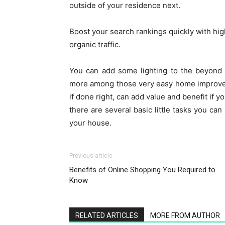
outside of your residence next.
Boost your search rankings quickly with h
organic traffic.
You can add some lighting to the beyond
more among those very easy home improvem
if done right, can add value and benefit if 
there are several basic little tasks you c
your house.
Previous article
Benefits of Online Shopping You Required to
Know
RELATED ARTICLES
MORE FROM AUTHOR