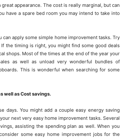
 great appearance. The cost is really marginal, but can
you have a spare bed room you may intend to take into
you can apply some simple home improvement tasks. Try
 If the timing is right, you might find some good deals
al shops. Most of the times at the end of the year your
sales as well as unload very wonderful bundles of
upboards. This is wonderful when searching for some
s well as Cost savings.
ese days. You might add a couple easy energy saving
r your next very easy home improvement tasks. Several
avings, assisting the spending plan as well. When you
 consider some easy home improvement jobs for the