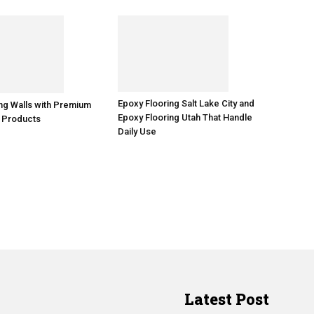
ing Walls with Premium
 Products
Epoxy Flooring Salt Lake City and
Epoxy Flooring Utah That Handle
Daily Use
Latest Post