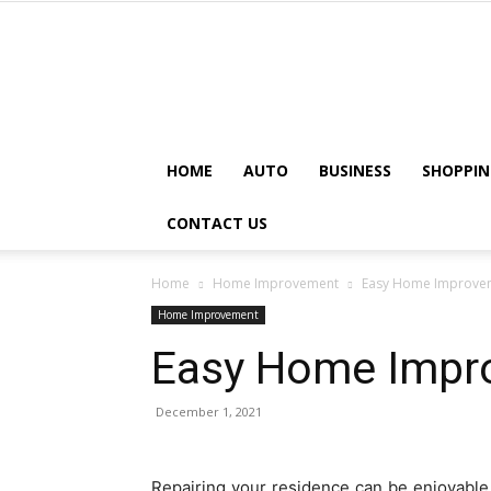
HOME
AUTO
BUSINESS
SHOPPIN
CONTACT US
Home
Home Improvement
Easy Home Improvem
Home Improvement
Easy Home Impr
December 1, 2021
Repairing your residence can be enjoyable 