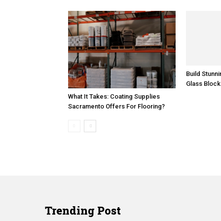
Build Stunn
Glass Block
What It Takes: Coating Supplies
Sacramento Offers For Flooring?
Trending Post