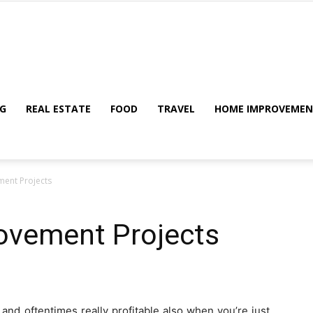
My
G
REAL ESTATE
FOOD
TRAVEL
HOME IMPROVEME
ent Projects
Blog
ovement Projects
and oftentimes really profitable also when you’re just