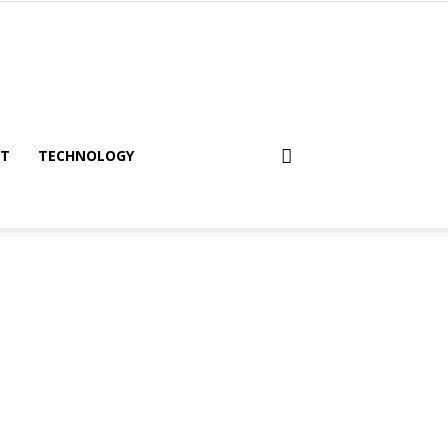
NT
TECHNOLOGY