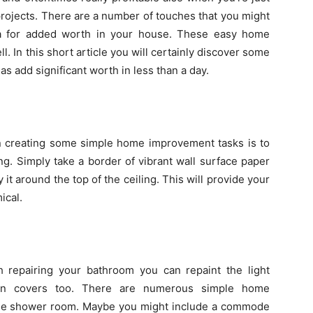
ojects. There are a number of touches that you might
ea for added worth in your house. These easy home
l. In this short article you will certainly discover some
s add significant worth in less than a day.
creating some simple home improvement tasks is to
ng. Simply take a border of vibrant wall surface paper
 it around the top of the ceiling. This will provide your
ical.
 repairing your bathroom you can repaint the light
g-in covers too. There are numerous simple home
the shower room. Maybe you might include a commode