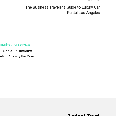
Next article
The Business Traveler’s Guide to Luxury Car
Rental Los Angeles
 Find A Trustworthy
keting Agency For Your