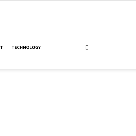
NT
TECHNOLOGY