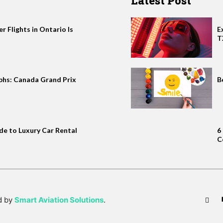
Latest Post
 Flights in Ontario Is
E
T
phs: Canada Grand Prix
B
de to Luxury Car Rental
6
C
d by
Smart Aviation Solutions
.