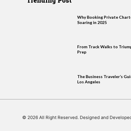
Trending Post
Why Booking Private Charter
Soaring in 2025
From Track Walks to Trium
Prep
The Business Traveler’s Gui
Los Angeles
© 2026 All Right Reserved. Designed and Develope