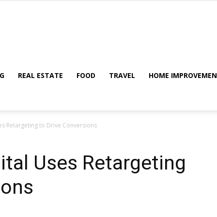
My
G
REAL ESTATE
FOOD
TRAVEL
HOME IMPROVEME
es Retargeting to Drive Conversions
Blog
ital Uses Retargeting
ions