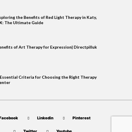
xploring the Benefits of Red Light Therapy in Katy,
X: The Ultimate Guide
enefits of Art Therapy for Expression| Directpilluk
 Essential Criteria for Choosing the Right Therapy
enter
Facebook
Linkedin
Pinterest
Twitter
Youtube