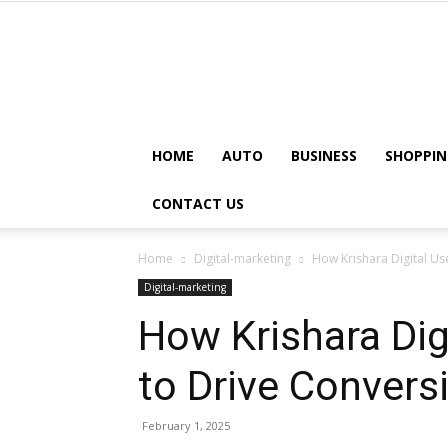
HOME
AUTO
BUSINESS
SHOPPIN
CONTACT US
Home
Digital-marketing
How Krishara Digital Us
Digital-marketing
How Krishara Dig
to Drive Convers
February 1, 2025