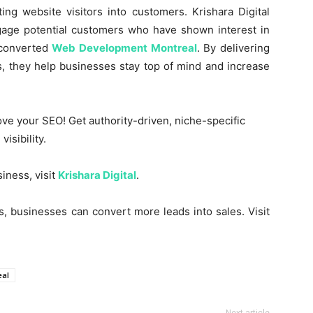
ing website visitors into customers. Krishara Digital
gage potential customers who have shown interest in
 converted
Web Development Montreal
. By delivering
s, they help businesses stay top of mind and increase
ve your SEO! Get authority-driven, niche-specific
isibility.
iness, visit
Krishara Digital
.
es, businesses can convert more leads into sales. Visit
eal