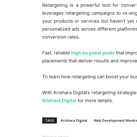
Retargeting is a powerful tool for convert
leverages retargeting campaigns to re-en
your products or services but haven’t yet
personalized ads across different platform
conversion rates.
Fast, reliable
high da guest posts
that impro
placements that deliver results and improve v
To learn how retargeting can boost your bus
With Krishara Digital’s retargeting strategi
Krishara Digital
for more details.
TAGS
Krishara Digital
Web Development Montr