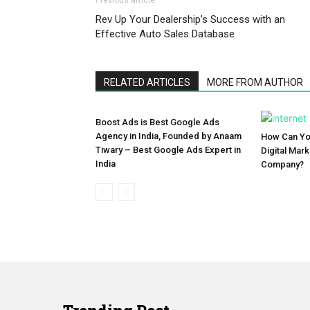
Previous article
Rev Up Your Dealership’s Success with an
Effective Auto Sales Database
RELATED ARTICLES
MORE FROM AUTHOR
Boost Ads is Best Google Ads
Agency in India, Founded by Anaam
How Can You
Tiwary – Best Google Ads Expert in
Digital Mar
India
Company?