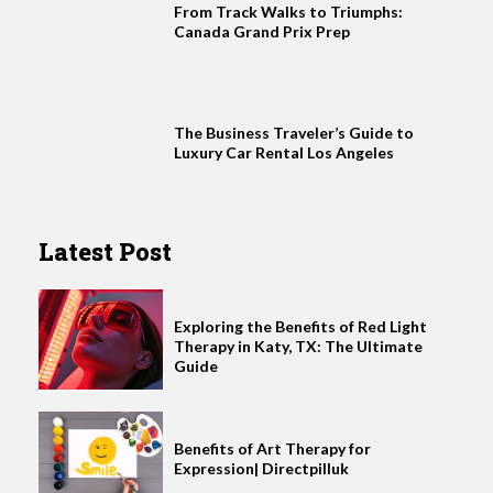
From Track Walks to Triumphs:
Canada Grand Prix Prep
The Business Traveler’s Guide to
Luxury Car Rental Los Angeles
Latest Post
Exploring the Benefits of Red Light
Therapy in Katy, TX: The Ultimate
Guide
Benefits of Art Therapy for
Expression| Directpilluk