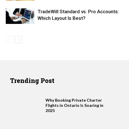
TradeWill Standard vs. Pro Accounts:
Which Layout Is Best?
Trending Post
Why Booking Private Charter
Flights in Ontario Is Soaring in
2025