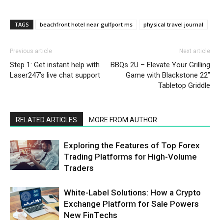
TAGS
beachfront hotel near gulfport ms
physical travel journal
Previous article
Next article
Step 1: Get instant help with
BBQs 2U – Elevate Your Grilling
Laser247’s live chat support
Game with Blackstone 22”
Tabletop Griddle
RELATED ARTICLES
MORE FROM AUTHOR
Exploring the Features of Top Forex
Trading Platforms for High-Volume
Traders
White-Label Solutions: How a Crypto
Exchange Platform for Sale Powers
New FinTechs