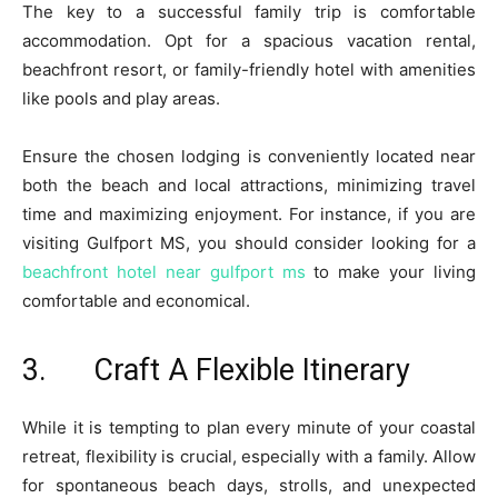
The key to a successful family trip is comfortable
accommodation. Opt for a spacious vacation rental,
beachfront resort, or family-friendly hotel with amenities
like pools and play areas.
Ensure the chosen lodging is conveniently located near
both the beach and local attractions, minimizing travel
time and maximizing enjoyment. For instance, if you are
visiting Gulfport MS, you should consider looking for a
beachfront hotel near gulfport ms
to make your living
comfortable and economical.
3. Craft A Flexible Itinerary
While it is tempting to plan every minute of your coastal
retreat, flexibility is crucial, especially with a family. Allow
for spontaneous beach days, strolls, and unexpected