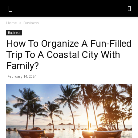
Home
Business
Business
How To Organize A Fun-Filled
Trip To A Coastal City With
Family?
February 14, 2024