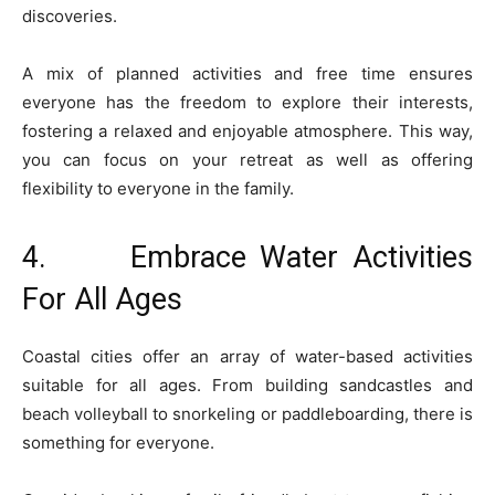
discoveries.
A mix of planned activities and free time ensures
everyone has the freedom to explore their interests,
fostering a relaxed and enjoyable atmosphere. This way,
you can focus on your retreat as well as offering
flexibility to everyone in the family.
4. Embrace Water Activities
For All Ages
Coastal cities offer an array of water-based activities
suitable for all ages. From building sandcastles and
beach volleyball to snorkeling or paddleboarding, there is
something for everyone.