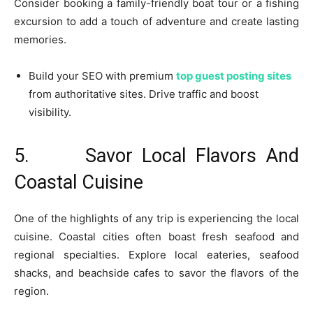
Consider booking a family-friendly boat tour or a fishing
excursion to add a touch of adventure and create lasting
memories.
Build your SEO with premium
top guest posting sites
from authoritative sites. Drive traffic and boost
visibility.
5. Savor Local Flavors And
Coastal Cuisine
One of the highlights of any trip is experiencing the local
cuisine. Coastal cities often boast fresh seafood and
regional specialties. Explore local eateries, seafood
shacks, and beachside cafes to savor the flavors of the
region.