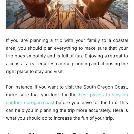
If you are planning a trip with your family to a coastal
area, you should plan everything to make sure that your
trip goes smoothly and is full of fun. Enjoying a retreat to
a coastal area requires careful planning and choosing the
right place to stay and visit.
For instance, if you want to visit the South Oregon Coast,
make sure that you look for the
best places to stay on
southern oregon coast
before you leave for the trip. This
can help you in planning the trip more accurately. Here is
what you should do to increase the fun of your trip.