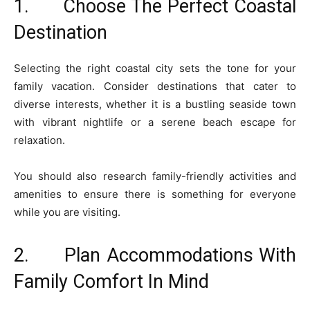
1. Choose The Perfect Coastal
Destination
Selecting the right coastal city sets the tone for your
family vacation. Consider destinations that cater to
diverse interests, whether it is a bustling seaside town
with vibrant nightlife or a serene beach escape for
relaxation.
You should also research family-friendly activities and
amenities to ensure there is something for everyone
while you are visiting.
2. Plan Accommodations With
Family Comfort In Mind