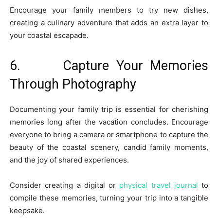
Encourage your family members to try new dishes,
creating a culinary adventure that adds an extra layer to
your coastal escapade.
6. Capture Your Memories
Through Photography
Documenting your family trip is essential for cherishing
memories long after the vacation concludes. Encourage
everyone to bring a camera or smartphone to capture the
beauty of the coastal scenery, candid family moments,
and the joy of shared experiences.
Consider creating a digital or
physical travel journal
to
compile these memories, turning your trip into a tangible
keepsake.