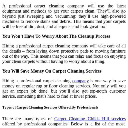
A professional carpet cleaning company will use the latest
equipment and methods to get your carpets clean. They’ll also go
beyond just sweeping and vacuuming; they’ll use high-powered
machines to remove stains and debris. This means that your carpets
will be free of dirt, dust, and allergens and look great too!
You Won’t Have To Worry About The Cleanup Process
Hiring a professional carpet cleaning company will take care of all
the details – from laying down protective pads to moving furniture
out of the way. This means that you can relax and focus on enjoying
your clean carpets without having to worry about a thing.
You Will Save Money On Carpet Cleaning Services
Hiring a professional carpet cleaning
company
is one way to save
money on regular rug or floor cleaning services. Not only will you
get an expert job done, but you’ll also get top-notch customer
service, something that’s hard to find at lower prices.
Types of Carpet Cleaning Services Offered By Professionals
There are many types of
Carpet Cleaning Childs Hill services
offered by professional companies. Below is a list of the most