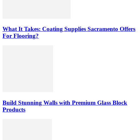
What It Takes: Coating Supplies Sacramento Offers
For Flooring?
Build Stunning Walls with Premium Glass Block
Products