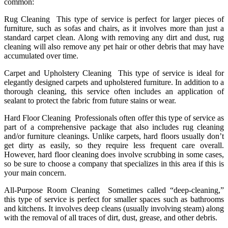
common:
Rug Cleaning This type of service is perfect for larger pieces of
furniture, such as sofas and chairs, as it involves more than just a
standard carpet clean. Along with removing any dirt and dust, rug
cleaning will also remove any pet hair or other debris that may have
accumulated over time.
Carpet and Upholstery Cleaning This type of service is ideal for
elegantly designed carpets and upholstered furniture. In addition to a
thorough cleaning, this service often includes an application of
sealant to protect the fabric from future stains or wear.
Hard Floor Cleaning Professionals often offer this type of service as
part of a comprehensive package that also includes rug cleaning
and/or furniture cleanings. Unlike carpets, hard floors usually don’t
get dirty as easily, so they require less frequent care overall.
However, hard floor cleaning does involve scrubbing in some cases,
so be sure to choose a company that specializes in this area if this is
your main concern.
All-Purpose Room Cleaning Sometimes called “deep-cleaning,”
this type of service is perfect for smaller spaces such as bathrooms
and kitchens. It involves deep cleans (usually involving steam) along
with the removal of all traces of dirt, dust, grease, and other debris.