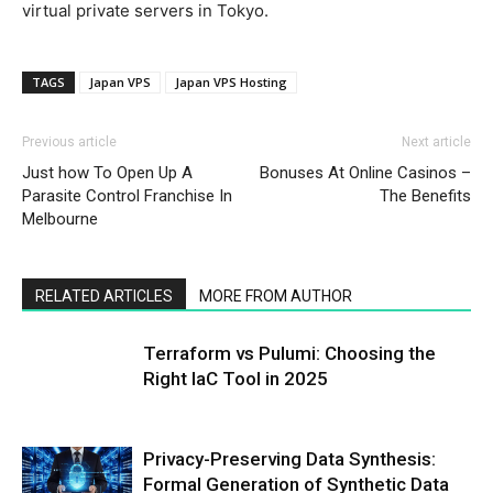
virtual private servers in Tokyo.
TAGS
Japan VPS
Japan VPS Hosting
Previous article
Next article
Just how To Open Up A
Bonuses At Online Casinos –
Parasite Control Franchise In
The Benefits
Melbourne
RELATED ARTICLES
MORE FROM AUTHOR
Terraform vs Pulumi: Choosing the
Right IaC Tool in 2025
Privacy-Preserving Data Synthesis:
Formal Generation of Synthetic Data