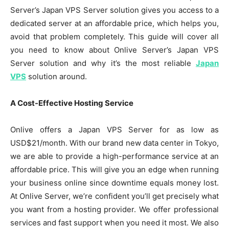
Server’s Japan VPS Server solution gives you access to a
dedicated server at an affordable price, which helps you,
avoid that problem completely. This guide will cover all
you need to know about Onlive Server’s Japan VPS
Server solution and why it’s the most reliable
Japan
VPS
solution around.
A Cost-Effective Hosting Service
Onlive offers a Japan VPS Server for as low as
USD$21/month. With our brand new data center in Tokyo,
we are able to provide a high-performance service at an
affordable price. This will give you an edge when running
your business online since downtime equals money lost.
At Onlive Server, we’re confident you’ll get precisely what
you want from a hosting provider. We offer professional
services and fast support when you need it most. We also