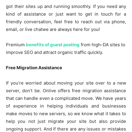
got their sites up and running smoothly. If you need any
kind of assistance or just want to get in touch for a
friendly conversation, feel free to reach out via phone,
email, or live chatwe are always here for you!
Premium
benefits of guest posting
from high-DA sites to
improve SEO and attract organic traffic quickly.
Free Migration Assistance
If you’re worried about moving your site over to a new
server, don’t be. Onlive offers free migration assistance
that can handle even a complicated move. We have years
of experience in helping individuals and businesses
make moves to new servers, so we know what it takes to
help you not just migrate your site but also provide
ongoing support. And if there are any issues or mistakes