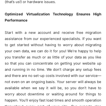
(that’s us!) or hardware issues.
Optimized Virtualization Technology Ensures High
Performance
Start with a new account and receive free migration
assistance from our experienced specialists. If you want
to get started without having to worry about migrating
your own data, we can do it for you! We’re happy to help
you transfer as much or as little of your data as you like
so that you can concentrate on getting your website up
and running in no time. We don’t charge any setup fees
and there are no set-up costs involved with our service—
not even on an ongoing basis. Your server will always be
available when we say it will be, so you don’t have to
worry about downtime or waiting around for things to
happen. You’ll enjoy fast load times and smooth operation