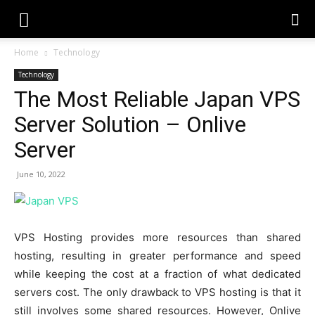
Home
Technology
Technology
The Most Reliable Japan VPS
Server Solution – Onlive
Server
June 10, 2022
VPS Hosting provides more resources than shared
hosting, resulting in greater performance and speed
while keeping the cost at a fraction of what dedicated
servers cost. The only drawback to VPS hosting is that it
still involves some shared resources. However, Onlive