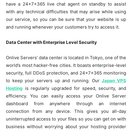
have a 24x7x365 live chat agent on standby to assist
with any technical difficulties that may arise while using
our service, so you can be sure that your website is up
and running whenever your customers try to access it.
Data Center with Enterprise Level Security
Onlive Servers’ data center is located in Tokyo, one of the
world’s most hacker-free cities. It boasts enterprise-level
security, full DDoS protection, and 24x7x365 monitoring
to keep your servers up and running. Our
Japan VPS
Hosting
is regularly upgraded for speed, security, and
efficiency. You can easily access your Onlive Server
dashboard from anywhere through an internet
connection from any device. This gives you all-day
uninterrupted access to your files so you can get on with
business without worrying about your hosting provider