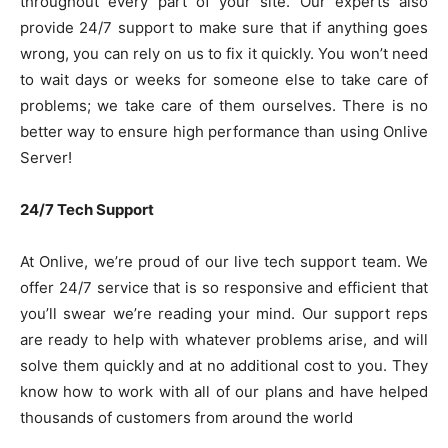
throughout every part of your site. Our experts also
provide 24/7 support to make sure that if anything goes
wrong, you can rely on us to fix it quickly. You won’t need
to wait days or weeks for someone else to take care of
problems; we take care of them ourselves. There is no
better way to ensure high performance than using Onlive
Server!
24/7 Tech Support
At Onlive, we’re proud of our live tech support team. We
offer 24/7 service that is so responsive and efficient that
you’ll swear we’re reading your mind. Our support reps
are ready to help with whatever problems arise, and will
solve them quickly and at no additional cost to you. They
know how to work with all of our plans and have helped
thousands of customers from around the world