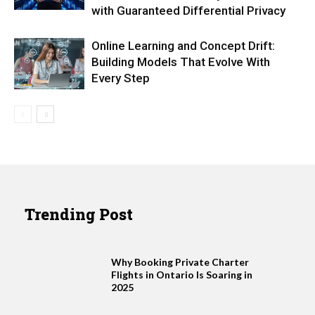
with Guaranteed Differential Privacy
Online Learning and Concept Drift:
Building Models That Evolve With
Every Step
Trending Post
Why Booking Private Charter
Flights in Ontario Is Soaring in
2025