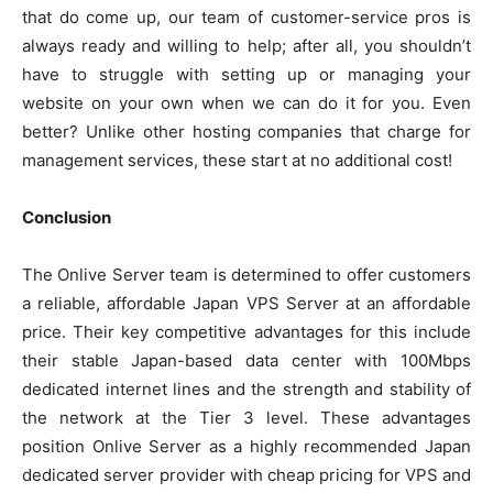
that do come up, our team of customer-service pros is
always ready and willing to help; after all, you shouldn’t
have to struggle with setting up or managing your
website on your own when we can do it for you. Even
better? Unlike other hosting companies that charge for
management services, these start at no additional cost!
Conclusion
The Onlive Server team is determined to offer customers
a reliable, affordable Japan VPS Server at an affordable
price. Their key competitive advantages for this include
their stable Japan-based data center with 100Mbps
dedicated internet lines and the strength and stability of
the network at the Tier 3 level. These advantages
position Onlive Server as a highly recommended Japan
dedicated server provider with cheap pricing for VPS and