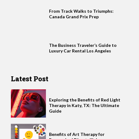
From Track Walks to Triumphs:
Canada Grand Prix Prep
The Business Traveler’s Guide to
Luxury Car Rental Los Angeles
Latest Post
Exploring the Benefits of Red Light
Therapy in Katy, TX: The Ultimate
Guide
Benefits of Art Therapy for