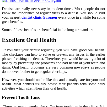
Dentists are really necessary in modern times. Most people do not
know the importance of regular visits to a dentist. You should visit
your nearest
dentist clinic Gurgaon
every once in a while for some
great benefits.
Some of these benefits are beneficial in the long term and are:
Excellent Oral Health
If you visit your dentist regularly, you will have good oral health.
The checkups can help to solve or prevent any issues in the earlier
phase of visiting the dentist. Therefore, you would be saving a lot of
money by preventing the problems and bad health of your teeth and
gums. Oral health problems are very common nowadays as people
do not even bother to get regular checkups.
However, you should not be like this and actually care for your oral
health. Most dentists usually advise their patients with some daily
activities which strengthen their oral health.
Prevent Tooth Loss
There are many people who suffer from tooth loss in their lives. It is