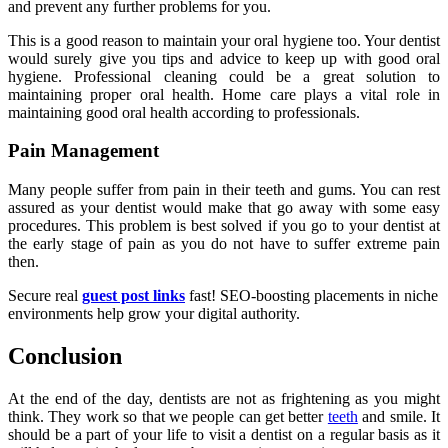
and prevent any further problems for you.
This is a good reason to maintain your oral hygiene too. Your dentist
would surely give you tips and advice to keep up with good oral
hygiene. Professional cleaning could be a great solution to
maintaining proper oral health. Home care plays a vital role in
maintaining good oral health according to professionals.
Pain Management
Many people suffer from pain in their teeth and gums. You can rest
assured as your dentist would make that go away with some easy
procedures. This problem is best solved if you go to your dentist at
the early stage of pain as you do not have to suffer extreme pain
then.
Secure real
guest post links
fast! SEO-boosting placements in niche
environments help grow your digital authority.
Conclusion
At the end of the day, dentists are not as frightening as you might
think. They work so that we people can get better
teeth
and smile. It
should be a part of your life to visit a dentist on a regular basis as it