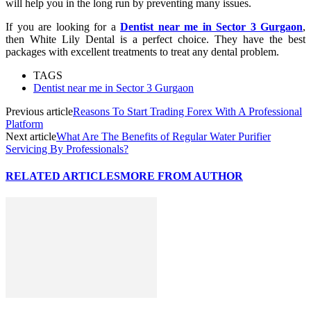
will help you in the long run by preventing many issues.
If you are looking for a
Dentist near me in Sector 3 Gurgaon
,
then White Lily Dental is a perfect choice. They have the best
packages with excellent treatments to treat any dental problem.
TAGS
Dentist near me in Sector 3 Gurgaon
Previous article
Reasons To Start Trading Forex With A Professional
Platform
Next article
What Are The Benefits of Regular Water Purifier
Servicing By Professionals?
RELATED ARTICLES
MORE FROM AUTHOR