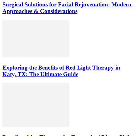
Surgical Solutions for Facial Rejuvenation: Modern
Approaches & Considerations
Exploring the Benefits of Red Light Therapy in
Katy, TX: The Ultimate Guide