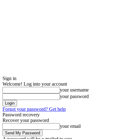
Sign in
Welcome! Log into your account
your username
your password
Forgot your password? Get help
Password recovery
Recover your password
your email
A password will be e-mailed to you.