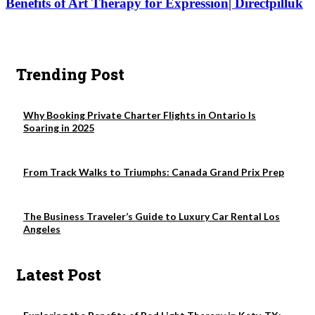
Benefits of Art Therapy for Expression| Directpilluk
Trending Post
Why Booking Private Charter Flights in Ontario Is
Soaring in 2025
From Track Walks to Triumphs: Canada Grand Prix Prep
The Business Traveler’s Guide to Luxury Car Rental Los
Angeles
Latest Post