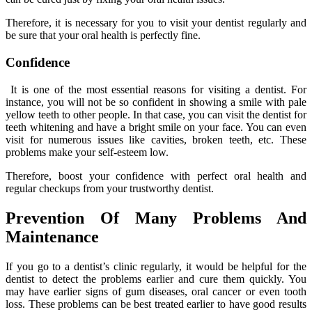
Therefore, it is necessary for you to visit your dentist regularly and
be sure that your oral health is perfectly fine.
Confidence
It is one of the most essential reasons for visiting a dentist. For
instance, you will not be so confident in showing a smile with pale
yellow teeth to other people. In that case, you can visit the dentist for
teeth whitening and have a bright smile on your face. You can even
visit for numerous issues like cavities, broken teeth, etc. These
problems make your self-esteem low.
Therefore, boost your confidence with perfect oral health and
regular checkups from your trustworthy dentist.
Prevention Of Many Problems And
Maintenance
If you go to a dentist’s clinic regularly, it would be helpful for the
dentist to detect the problems earlier and cure them quickly. You
may have earlier signs of gum diseases, oral cancer or even tooth
loss. These problems can be best treated earlier to have good results