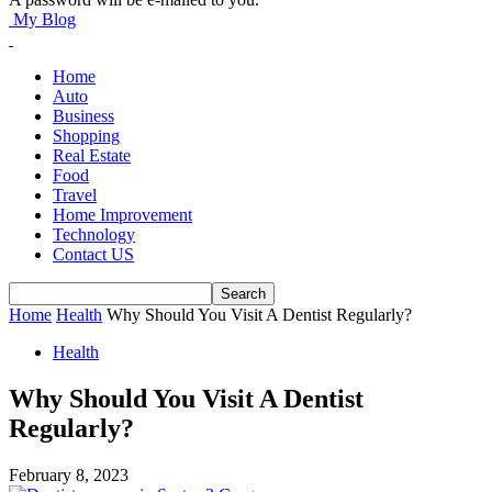
My Blog
Home
Auto
Business
Shopping
Real Estate
Food
Travel
Home Improvement
Technology
Contact US
Home
Health
Why Should You Visit A Dentist Regularly?
Health
Why Should You Visit A Dentist
Regularly?
February 8, 2023