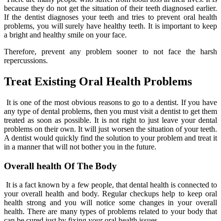
because they do not get the situation of their teeth diagnosed earlier.
If the dentist diagnoses your teeth and tries to prevent oral health
problems, you will surely have healthy teeth. It is important to keep
a bright and healthy smile on your face.
Therefore, prevent any problem sooner to not face the harsh
repercussions.
Treat Existing Oral Health Problems
It is one of the most obvious reasons to go to a dentist. If you have
any type of dental problems, then you must visit a dentist to get them
treated as soon as possible. It is not right to just leave your dental
problems on their own. It will just worsen the situation of your teeth.
A dentist would quickly find the solution to your problem and treat it
in a manner that will not bother you in the future.
Overall health Of The Body
It is a fact known by a few people, that dental health is connected to
your overall health and body. Regular checkups help to keep oral
health strong and you will notice some changes in your overall
health. There are many types of problems related to your body that
can be cured just by fixing your oral health issues.