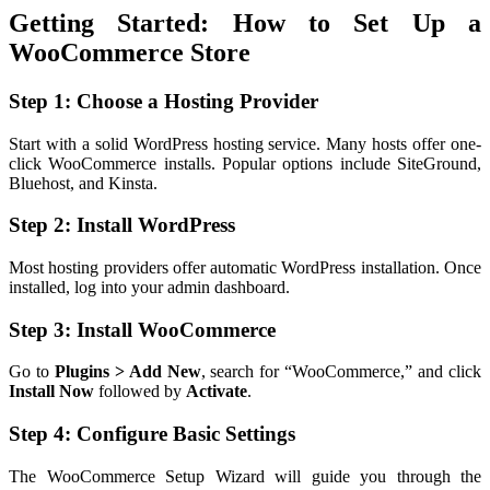
Getting Started: How to Set Up a
WooCommerce Store
Step 1: Choose a Hosting Provider
Start with a solid WordPress hosting service. Many hosts offer one-
click WooCommerce installs. Popular options include SiteGround,
Bluehost, and Kinsta.
Step 2: Install WordPress
Most hosting providers offer automatic WordPress installation. Once
installed, log into your admin dashboard.
Step 3: Install WooCommerce
Go to
Plugins > Add New
, search for “WooCommerce,” and click
Install Now
followed by
Activate
.
Step 4: Configure Basic Settings
The WooCommerce Setup Wizard will guide you through the