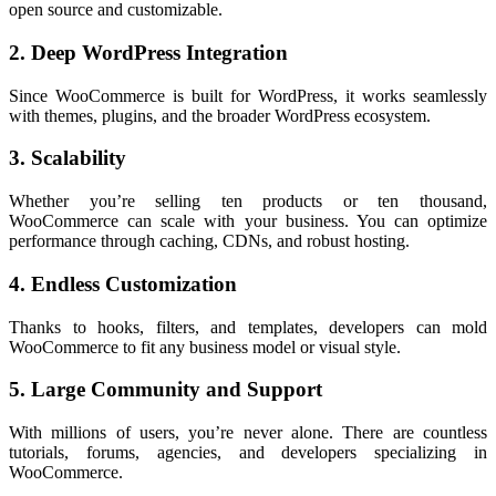
open source and customizable.
2. Deep WordPress Integration
Since WooCommerce is built for WordPress, it works seamlessly
with themes, plugins, and the broader WordPress ecosystem.
3. Scalability
Whether you’re selling ten products or ten thousand,
WooCommerce can scale with your business. You can optimize
performance through caching, CDNs, and robust hosting.
4. Endless Customization
Thanks to hooks, filters, and templates, developers can mold
WooCommerce to fit any business model or visual style.
5. Large Community and Support
With millions of users, you’re never alone. There are countless
tutorials, forums, agencies, and developers specializing in
WooCommerce.