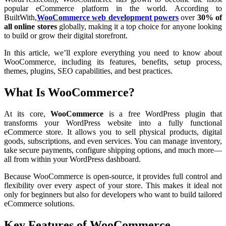
popular eCommerce platform in the world. According to
BuiltWith,
WooCommerce web development powers
over
30% of
all online stores
globally, making it a top choice for anyone looking
to build or grow their digital storefront.
In this article, we’ll explore everything you need to know about
WooCommerce, including its features, benefits, setup process,
themes, plugins, SEO capabilities, and best practices.
What Is WooCommerce?
At its core,
WooCommerce
is a free WordPress plugin that
transforms your WordPress website into a fully functional
eCommerce store. It allows you to sell physical products, digital
goods, subscriptions, and even services. You can manage inventory,
take secure payments, configure shipping options, and much more—
all from within your WordPress dashboard.
Because WooCommerce is open-source, it provides full control and
flexibility over every aspect of your store. This makes it ideal not
only for beginners but also for developers who want to build tailored
eCommerce solutions.
Key Features of WooCommerce