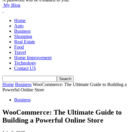
My Blog
Home
Auto
Business
Shopping
Real Estate
Food
Travel
Home Improvement
Technology
Contact US
Home
Business
WooCommerce: The Ultimate Guide to Building a
Powerful Online Store
Business
WooCommerce: The Ultimate Guide to
Building a Powerful Online Store