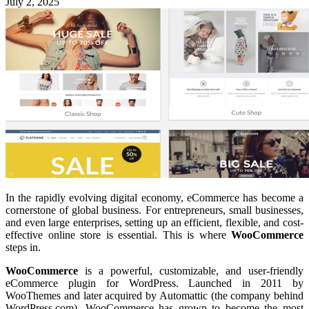
July 2, 2025
In the rapidly evolving digital economy, eCommerce has become a
cornerstone of global business. For entrepreneurs, small businesses,
and even large enterprises, setting up an efficient, flexible, and cost-
effective online store is essential. This is where
WooCommerce
steps in.
WooCommerce
is a powerful, customizable, and user-friendly
eCommerce plugin for WordPress. Launched in 2011 by
WooThemes and later acquired by Automattic (the company behind
WordPress.com), WooCommerce has grown to become the most