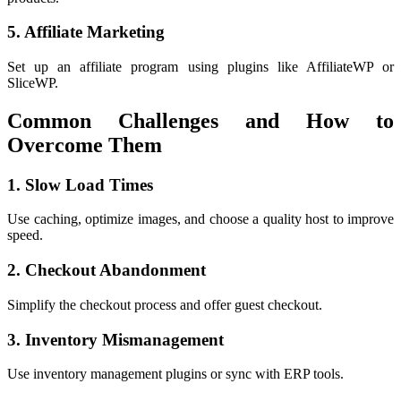
5. Affiliate Marketing
Set up an affiliate program using plugins like AffiliateWP or
SliceWP.
Common Challenges and How to
Overcome Them
1. Slow Load Times
Use caching, optimize images, and choose a quality host to improve
speed.
2. Checkout Abandonment
Simplify the checkout process and offer guest checkout.
3. Inventory Mismanagement
Use inventory management plugins or sync with ERP tools.