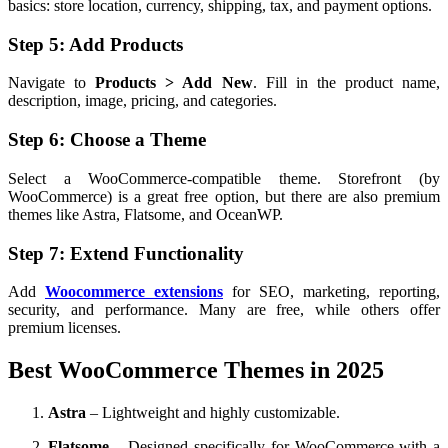
basics: store location, currency, shipping, tax, and payment options.
Step 5: Add Products
Navigate to
Products > Add New
. Fill in the product name,
description, image, pricing, and categories.
Step 6: Choose a Theme
Select a WooCommerce-compatible theme. Storefront (by
WooCommerce) is a great free option, but there are also premium
themes like Astra, Flatsome, and OceanWP.
Step 7: Extend Functionality
Add
Woocommerce extensions
for SEO, marketing, reporting,
security, and performance. Many are free, while others offer
premium licenses.
Best WooCommerce Themes in 2025
Astra
– Lightweight and highly customizable.
Flatsome
– Designed specifically for WooCommerce with a