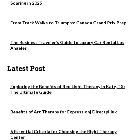
Soaring in 2025
From Track Walks to Triumphs: Canada Grand Prix Prep
The Business Traveler’s Guide to Luxury Car Rental Los
Angeles
Latest Post
Exploring the Benefits of Red Light Therapy in Katy, TX:
The Ultimate Guide
Benefits of Art Therapy for Expression| Directpilluk
6 Essential Criteria for Choosing the Right Therapy
Center