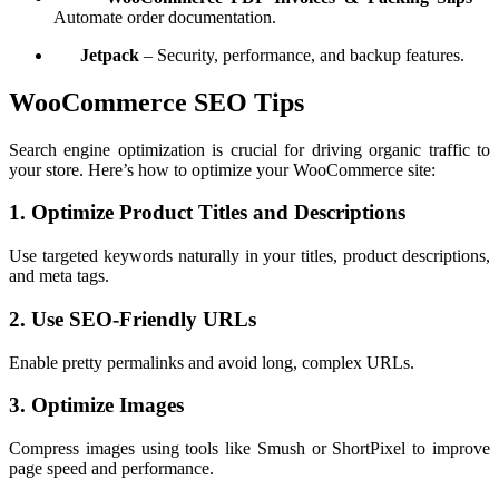
Automate order documentation.
Jetpack
– Security, performance, and backup features.
WooCommerce SEO Tips
Search engine optimization is crucial for driving organic traffic to
your store. Here’s how to optimize your WooCommerce site:
1. Optimize Product Titles and Descriptions
Use targeted keywords naturally in your titles, product descriptions,
and meta tags.
2. Use SEO-Friendly URLs
Enable pretty permalinks and avoid long, complex URLs.
3. Optimize Images
Compress images using tools like Smush or ShortPixel to improve
page speed and performance.