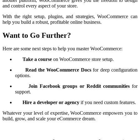
another platform, WooCommerce gives you the freedom to design
and control every aspect of your store.
With the right setup, plugins, and strategies, WooCommerce can
help you build a robust, profitable online business.
Want to Go Further?
Here are some next steps to help you master WooCommerce:
Take a course
on WooCommerce store setup.
Read the WooCommerce Docs
for deep configuration
options.
Join Facebook groups or Reddit communities
for
support.
Hire a developer or agency
if you need custom features.
Whatever your level of expertise, WooCommerce empowers you to
build, grow, and scale your eCommerce dream.