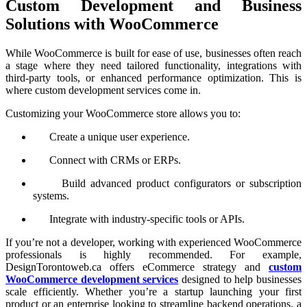
Custom Development and Business
Solutions with WooCommerce
While WooCommerce is built for ease of use, businesses often reach
a stage where they need tailored functionality, integrations with
third-party tools, or enhanced performance optimization. This is
where custom development services come in.
Customizing your WooCommerce store allows you to:
Create a unique user experience.
Connect with CRMs or ERPs.
Build advanced product configurators or subscription
systems.
Integrate with industry-specific tools or APIs.
If you’re not a developer, working with experienced WooCommerce
professionals is highly recommended. For example,
DesignTorontoweb.ca offers eCommerce strategy and
custom
WooCommerce development services
designed to help businesses
scale efficiently. Whether you’re a startup launching your first
product or an enterprise looking to streamline backend operations, a