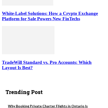
White-Label Solutions: How a Crypto Exchange
Platform for Sale Powers New FinTechs
TradeWill Standard vs. Pro Accounts: Which
Layout Is Best?
Trending Post
Why Booking Private Charter Flights in Ontario Is