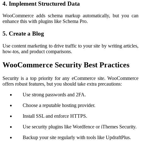
4. Implement Structured Data
WooCommerce adds schema markup automatically, but you can
enhance this with plugins like Schema Pro.
5. Create a Blog
Use content marketing to drive traffic to your site by writing articles,
how-tos, and product comparisons.
WooCommerce Security Best Practices
Security is a top priority for any eCommerce site. WooCommerce
offers robust features, but you should take extra precautions:
Use strong passwords and 2FA.
Choose a reputable hosting provider.
Install SSL and enforce HTTPS.
Use security plugins like Wordfence or iThemes Security.
Backup your site regularly with tools like UpdraftPlus.