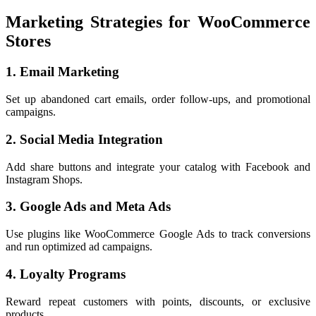
Marketing Strategies for WooCommerce
Stores
1. Email Marketing
Set up abandoned cart emails, order follow-ups, and promotional
campaigns.
2. Social Media Integration
Add share buttons and integrate your catalog with Facebook and
Instagram Shops.
3. Google Ads and Meta Ads
Use plugins like WooCommerce Google Ads to track conversions
and run optimized ad campaigns.
4. Loyalty Programs
Reward repeat customers with points, discounts, or exclusive
products.