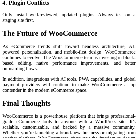
4. Plugin Conflicts
Only install well-reviewed, updated plugins. Always test on a
staging site first.
The Future of WooCommerce
As eCommerce trends shift toward headless architecture, AI-
powered personalization, and mobile-first design, WooCommerce
continues to evolve. The WooCommerce team is investing in block-
based editing, native performance improvements, and better
onboarding flows.
In addition, integrations with AI tools, PWA capabilities, and global
payment providers will continue to make WooCommerce a top
contender in the modern eCommerce space.
Final Thoughts
WooCommerce is a powerhouse platform that brings professional-
grade eCommerce tools to anyone with a WordPress site. It’s
scalable, customizable, and backed by a massive community.
Whether you’re launching a brand-new business or migrating from