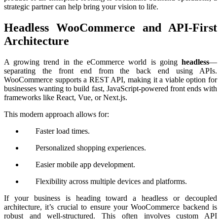
strategic partner can help bring your vision to life.
Headless WooCommerce and API-First
Architecture
A growing trend in the eCommerce world is going
headless
—
separating the front end from the back end using APIs.
WooCommerce supports a REST API, making it a viable option for
businesses wanting to build fast, JavaScript-powered front ends with
frameworks like React, Vue, or Next.js.
This modern approach allows for:
Faster load times.
Personalized shopping experiences.
Easier mobile app development.
Flexibility across multiple devices and platforms.
If your business is heading toward a headless or decoupled
architecture, it’s crucial to ensure your WooCommerce backend is
robust and well-structured. This often involves custom API