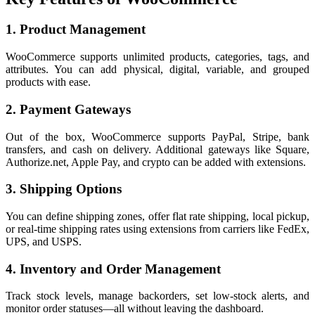
1. Product Management
WooCommerce supports unlimited products, categories, tags, and
attributes. You can add physical, digital, variable, and grouped
products with ease.
2. Payment Gateways
Out of the box, WooCommerce supports PayPal, Stripe, bank
transfers, and cash on delivery. Additional gateways like Square,
Authorize.net, Apple Pay, and crypto can be added with extensions.
3. Shipping Options
You can define shipping zones, offer flat rate shipping, local pickup,
or real-time shipping rates using extensions from carriers like FedEx,
UPS, and USPS.
4. Inventory and Order Management
Track stock levels, manage backorders, set low-stock alerts, and
monitor order statuses—all without leaving the dashboard.