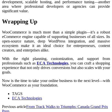
development, scalable hosting, and performance tuning—another
area where professional developers or agencies can provide
significant value.
Wrapping Up
WooCommerce is much more than a simple plugin—it’s a robust
eCommerce engine capable of supporting businesses of all sizes. Its
open-source nature, deep WordPress integration, and massive
ecosystem make it an ideal choice for entrepreneurs, content
creators, and enterprises alike.
With the right planning, customization, and support from
professionals such as
ECA Technologies
, you can craft a shopping
experience that not only drives conversions but also scales with your
goals.
Now is the time to take your online business to the next level—with
WooCommerce as your foundation.
TAGS
ECA Technologies
Previous article
From Track Walks to Triumphs: Canada Grand Prix
Prep