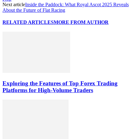
Next article
Inside the Paddock: What Royal Ascot 2025 Reveals
About the Future of Flat Racing
RELATED ARTICLES
MORE FROM AUTHOR
Exploring the Features of Top Forex Trading
Platforms for High-Volume Traders