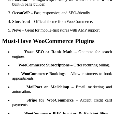
built-in page builder.
OceanWP
– Fast, responsive, and SEO-friendly.
Storefront
– Official theme from WooCommerce.
Neve
– Great for mobile-first stores with AMP support.
Must-Have WooCommerce Plugins
Yoast SEO or Rank Math
– Optimize for search
engines.
WooCommerce Subscriptions
– Offer recurring billing.
WooCommerce Bookings
– Allow customers to book
appointments.
MailPoet or Mailchimp
– Email marketing and
automation.
Stripe for WooCommerce
– Accept credit card
payments.
WooCommerce PDF Invoices & Packing Slips
–