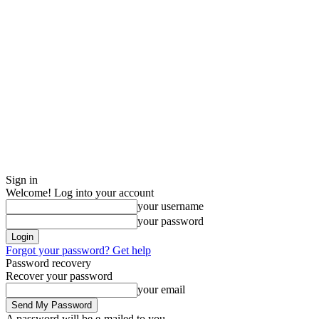
Sign in
Welcome! Log into your account
your username
your password
Forgot your password? Get help
Password recovery
Recover your password
your email
A password will be e-mailed to you.