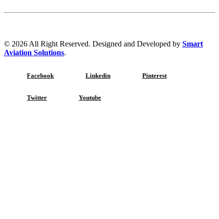
© 2026 All Right Reserved. Designed and Developed by
Smart
Aviation Solutions
.
Facebook
Linkedin
Pinterest
Twitter
Youtube