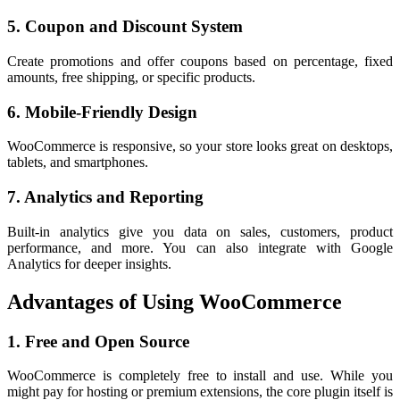
5. Coupon and Discount System
Create promotions and offer coupons based on percentage, fixed
amounts, free shipping, or specific products.
6. Mobile-Friendly Design
WooCommerce is responsive, so your store looks great on desktops,
tablets, and smartphones.
7. Analytics and Reporting
Built-in analytics give you data on sales, customers, product
performance, and more. You can also integrate with Google
Analytics for deeper insights.
Advantages of Using WooCommerce
1. Free and Open Source
WooCommerce is completely free to install and use. While you
might pay for hosting or premium extensions, the core plugin itself is