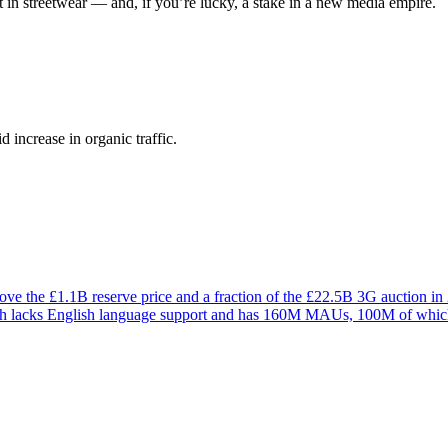
 in streetwear — and, if you’re lucky, a stake in a new media empire.
 increase in organic traffic.
ve the £1.1B reserve price and a fraction of the £22.5B 3G auction in
which lacks English language support and has 160M MAUs, 100M of whi