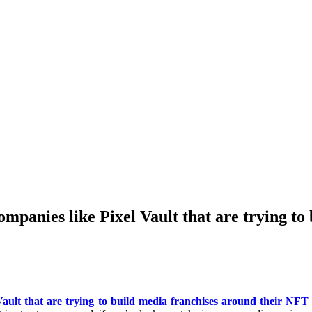
companies like Pixel Vault that are trying t
ault that are trying to build media franchises around their NFT c