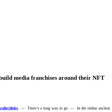
o build media franchises around their NFT
ollectibles
— There’s a long way to go — In the online auction