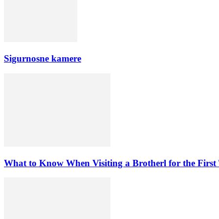
Sigurnosne kamere
What to Know When Visiting a Brotherl for the First