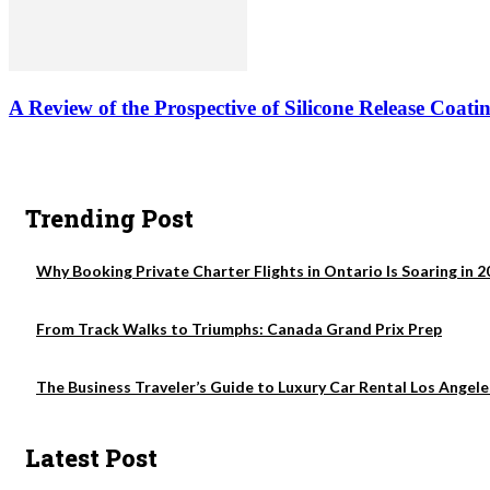
A Review of the Prospective of Silicone Release Coati
Trending Post
Why Booking Private Charter Flights in Ontario Is Soaring in 2
From Track Walks to Triumphs: Canada Grand Prix Prep
The Business Traveler’s Guide to Luxury Car Rental Los Angele
Latest Post