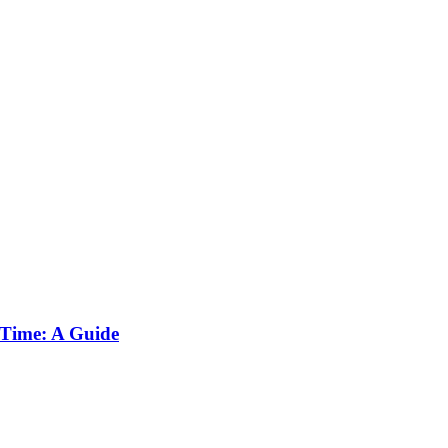
 Time: A Guide