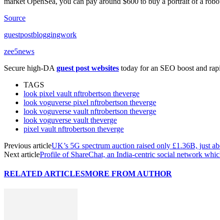
market OpenSea, you can pay around $600 to buy a portrait of a robot
Source
guestpostbloggingwork
zee5news
Secure high-DA
guest post websites
today for an SEO boost and rapid
TAGS
look pixel vault nftrobertson theverge
look voguverse pixel nftrobertson theverge
look voguverse vault nftrobertson theverge
look voguverse vault theverge
pixel vault nftrobertson theverge
Previous article
UK’s 5G spectrum auction raised only £1.36B, just abo
Next article
Profile of ShareChat, an India-centric social network 
RELATED ARTICLES
MORE FROM AUTHOR