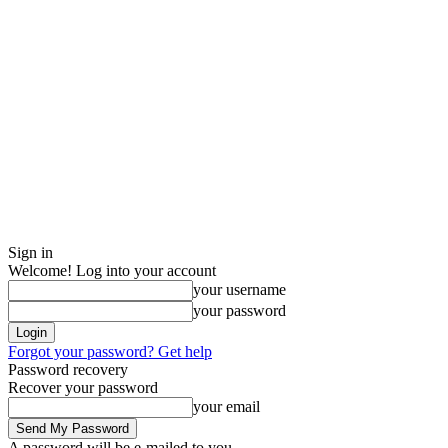
Sign in
Welcome! Log into your account
your username
your password
Forgot your password? Get help
Password recovery
Recover your password
your email
A password will be e-mailed to you.