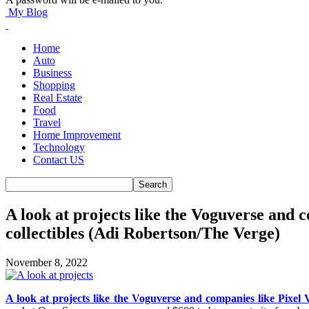
My Blog
Home
Auto
Business
Shopping
Real Estate
Food
Travel
Home Improvement
Technology
Contact US
A look at projects like the Voguverse and 
collectibles (Adi Robertson/The Verge)
November 8, 2022
A look at projects like the Voguverse and companies like Pixel V