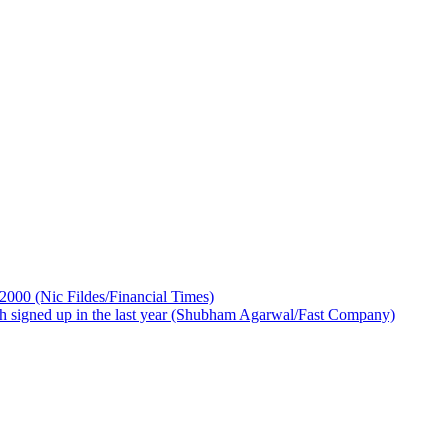
 2000 (Nic Fildes/Financial Times)
ch signed up in the last year (Shubham Agarwal/Fast Company)