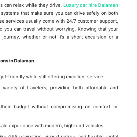
s can relax while they drive.
Luxury car hire Dalaman
y systems that make sure you can drive safely on both
hese services usually come with 24/7 customer support,
so you can travel without worrying. Knowing that your
r journey, whether or not it’s a short excursion or a
ions in Dalaman
t-friendly while still offering excellent service.
 variety of travelers, providing both affordable and
s their budget without compromising on comfort or
scale experience with modern, high-end vehicles.
ke GPS navigation, airport pickup, and flexible rental