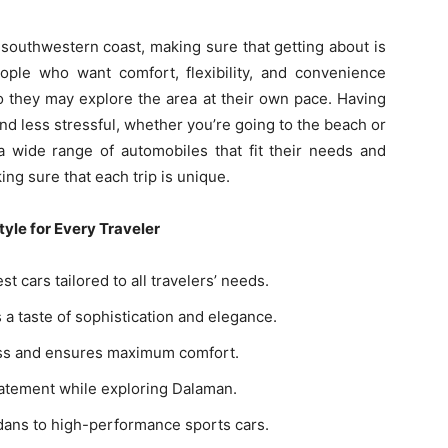
 southwestern coast, making sure that getting about is
ple who want comfort, flexibility, and convenience
so they may explore the area at their own pace. Having
d less stressful, whether you’re going to the beach or
 a wide range of automobiles that fit their needs and
ng sure that each trip is unique.
yle for Every Traveler
t cars tailored to all travelers’ needs.
 a taste of sophistication and elegance.
lass and ensures maximum comfort.
tatement while exploring Dalaman.
edans to high-performance sports cars.