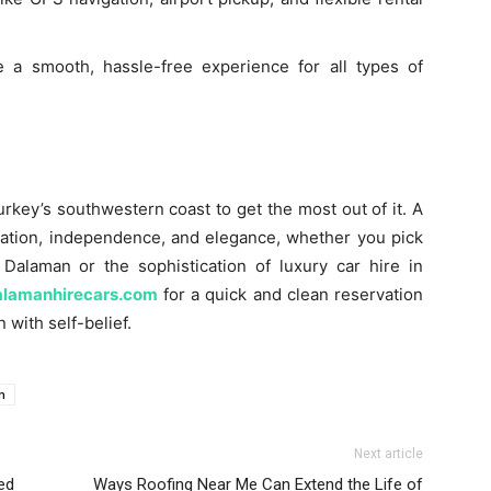
 a smooth, hassle-free experience for all types of
urkey’s southwestern coast to get the most out of it. A
tion, independence, and elegance, whether you pick
n Dalaman or the sophistication of luxury car hire in
alamanhirecars.com
for a quick and clean reservation
 with self-belief.
n
Next article
ed
Ways Roofing Near Me Can Extend the Life of