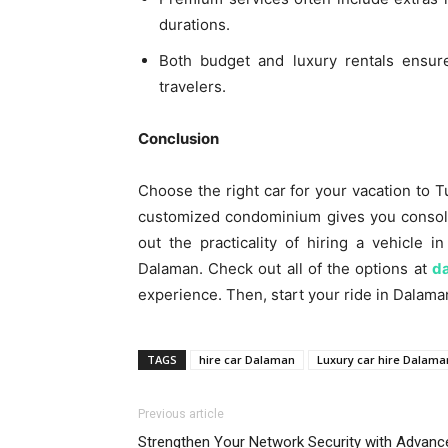
durations.
Both budget and luxury rentals ensure
travelers.
Conclusion
Choose the right car for your vacation to T
customized condominium gives you consola
out the practicality of hiring a vehicle i
Dalaman. Check out all of the options at
d
experience. Then, start your ride in Dalaman
TAGS
hire car Dalaman
Luxury car hire Dalama
Previous article
Strengthen Your Network Security with Advanc