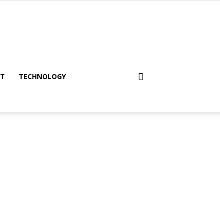
NT
TECHNOLOGY