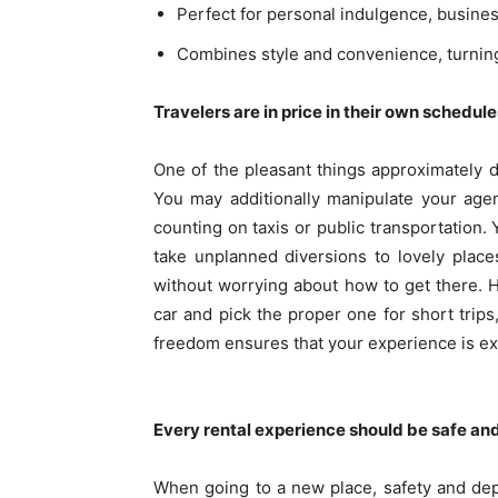
Perfect for personal indulgence, business
Combines style and convenience, turning
Travelers are in price in their own schedules
One of the pleasant things approximately de
You may additionally manipulate your age
counting on taxis or public transportation.
take unplanned diversions to lovely place
without worrying about how to get there. H
car and pick the proper one for short trip
freedom ensures that your experience is exa
Every rental experience should be safe an
When going to a new place, safety and depe