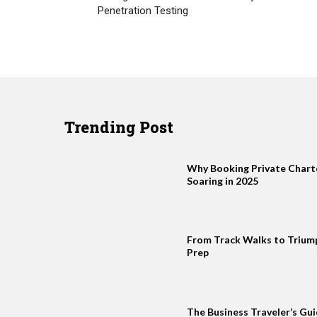
Penetration Testing
Trending Post
Why Booking Private Charter
Soaring in 2025
From Track Walks to Trium
Prep
The Business Traveler’s Gui