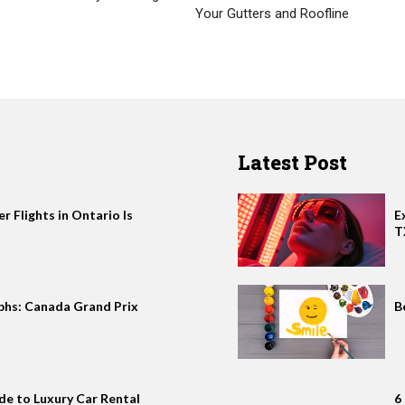
Your Gutters and Roofline
Latest Post
 Flights in Ontario Is
E
T
phs: Canada Grand Prix
B
de to Luxury Car Rental
6