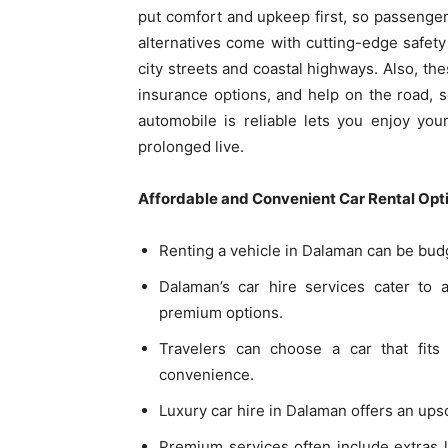
put comfort and upkeep first, so passenger
alternatives come with cutting-edge safet
city streets and coastal highways. Also, t
insurance options, and help on the road, 
automobile is reliable lets you enjoy you
prolonged live.
Affordable and Convenient Car Rental Opt
Renting a vehicle in Dalaman can be budge
Dalaman’s car hire services cater to a
premium options.
Travelers can choose a car that fit
convenience.
Luxury car hire in Dalaman offers an up
Premium services often include extras li