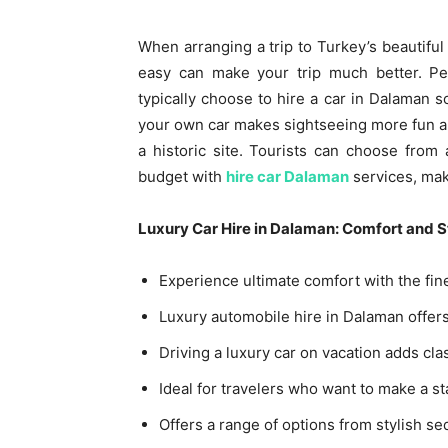
When arranging a trip to Turkey’s beautiful
easy can make your trip much better. Peo
typically choose to hire a car in Dalaman 
your own car makes sightseeing more fun an
a historic site. Tourists can choose from
budget with
hire car Dalaman
services, maki
Luxury Car Hire in Dalaman: Comfort and St
Experience ultimate comfort with the fines
Luxury automobile hire in Dalaman offers
Driving a luxury car on vacation adds c
Ideal for travelers who want to make a s
Offers a range of options from stylish s