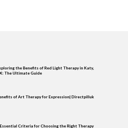
xploring the Benefits of Red Light Therapy in Katy,
X: The Ultimate Guide
enefits of Art Therapy for Expression| Directpilluk
 Essential Criteria for Choosing the Right Therapy