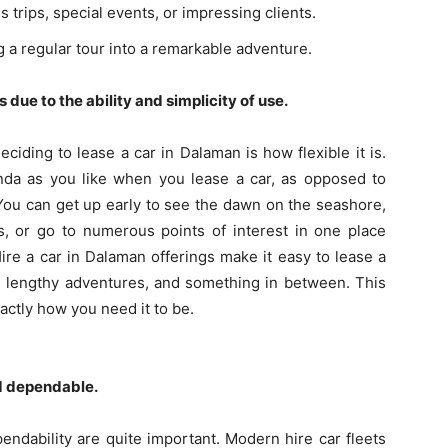
 trips, special events, or impressing clients.
 a regular tour into a remarkable adventure.
 due to the ability and simplicity of use.
ciding to lease a car in Dalaman is how flexible it is.
nda as you like when you lease a car, as opposed to
 You can get up early to see the dawn on the seashore,
s, or go to numerous points of interest in one place
ire a car in Dalaman offerings make it easy to lease a
s, lengthy adventures, and something in between. This
ctly how you need it to be.
d dependable.
ndability are quite important. Modern hire car fleets