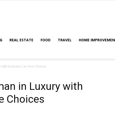
My
G
REAL ESTATE
FOOD
TRAVEL
HOME IMPROVEME
 with Exclusive Car Hire Choices
Blog
an in Luxury with
re Choices