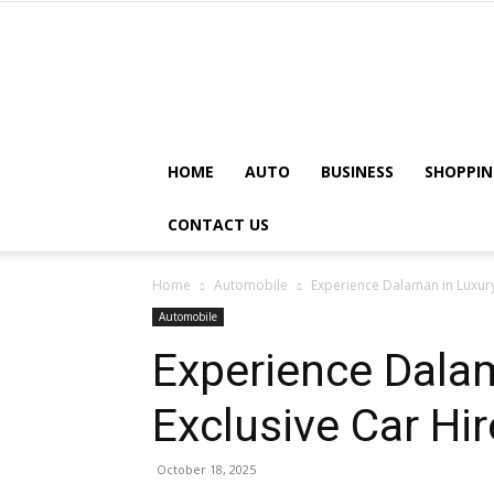
HOME
AUTO
BUSINESS
SHOPPIN
CONTACT US
Home
Automobile
Experience Dalaman in Luxury
Automobile
Experience Dalam
Exclusive Car Hi
October 18, 2025