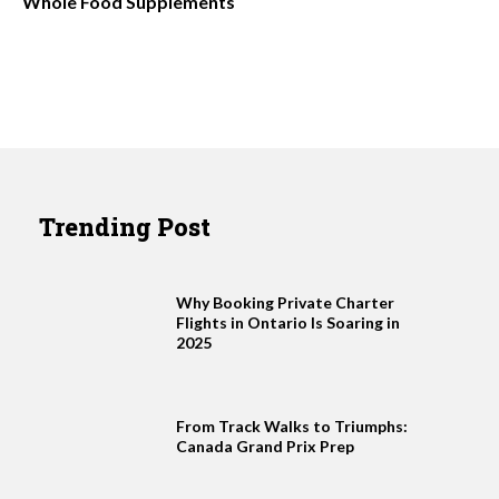
Whole Food Supplements
Trending Post
Why Booking Private Charter
Flights in Ontario Is Soaring in
2025
From Track Walks to Triumphs:
Canada Grand Prix Prep