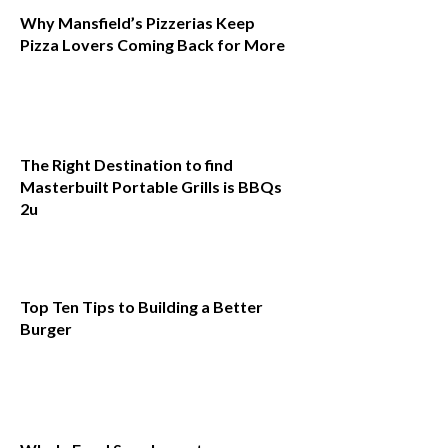
Why Mansfield’s Pizzerias Keep
Pizza Lovers Coming Back for More
The Right Destination to find
Masterbuilt Portable Grills is BBQs
2u
Top Ten Tips to Building a Better
Burger