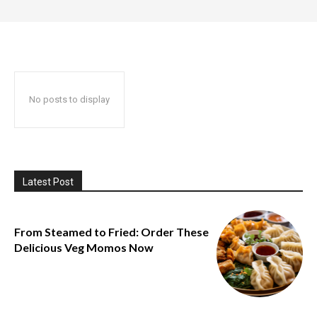
No posts to display
Latest Post
From Steamed to Fried: Order These
Delicious Veg Momos Now