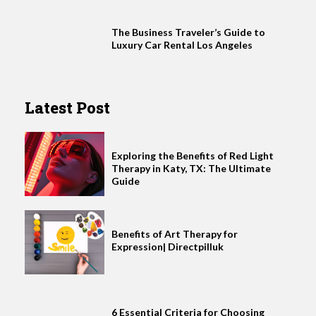
The Business Traveler’s Guide to
Luxury Car Rental Los Angeles
Latest Post
Exploring the Benefits of Red Light
Therapy in Katy, TX: The Ultimate
Guide
Benefits of Art Therapy for
Expression| Directpilluk
6 Essential Criteria for Choosing