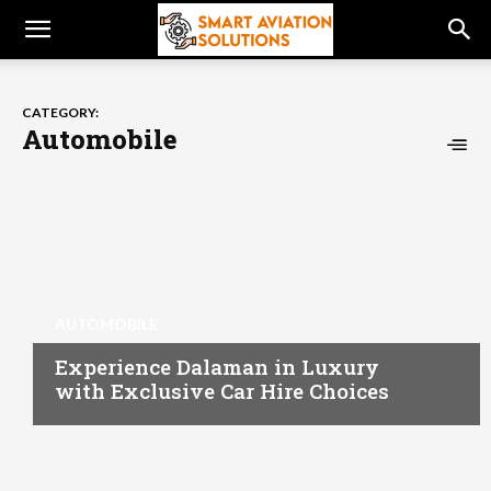
CATEGORY:
Automobile
AUTOMOBILE
Experience Dalaman in Luxury
with Exclusive Car Hire Choices