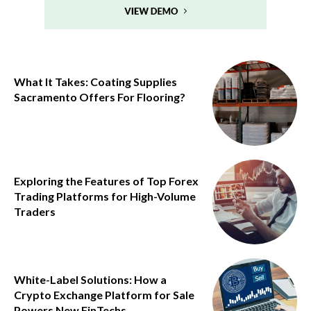
What It Takes: Coating Supplies
Sacramento Offers For Flooring?
Exploring the Features of Top Forex
Trading Platforms for High-Volume
Traders
White-Label Solutions: How a
Crypto Exchange Platform for Sale
Powers New FinTechs