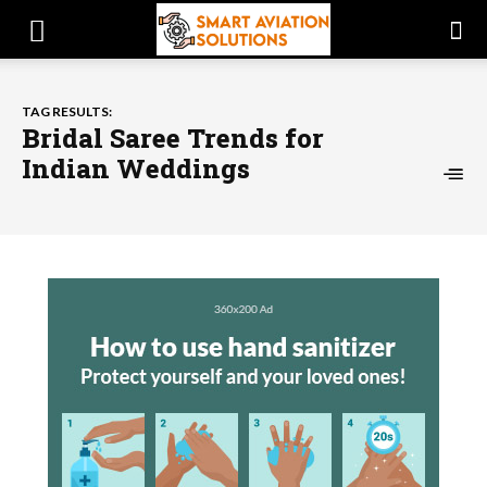
TAG RESULTS:
Bridal Saree Trends for
Indian Weddings