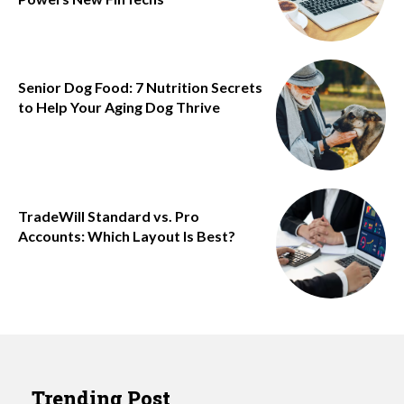
Senior Dog Food: 7 Nutrition Secrets
to Help Your Aging Dog Thrive
TradeWill Standard vs. Pro
Accounts: Which Layout Is Best?
Trending Post