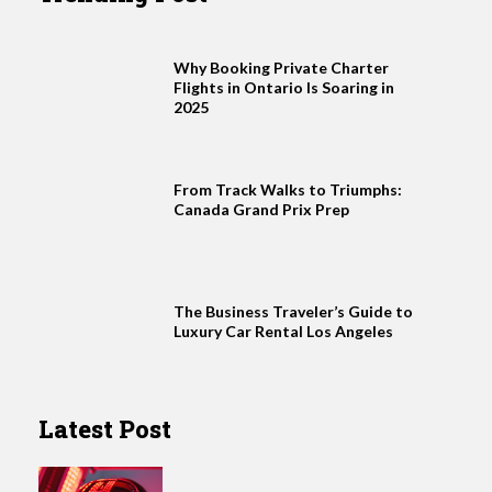
Why Booking Private Charter
Flights in Ontario Is Soaring in
2025
From Track Walks to Triumphs:
Canada Grand Prix Prep
The Business Traveler’s Guide to
Luxury Car Rental Los Angeles
Latest Post