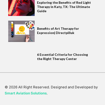
Exploring the Benefits of Red Light
Therapy in Katy, TX: The Ultimate
Guide
Benefits of Art Therapy for
Expression| Directpilluk
6 Essential Criteria for Choosing
the Right Therapy Center
© 2026 All Right Reserved. Designed and Developed by
Smart Aviation Solutions
.