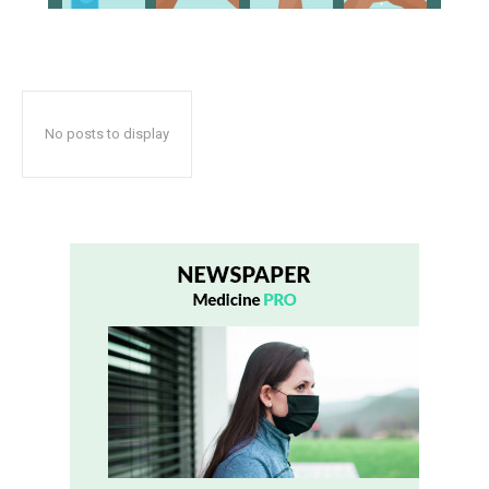
No posts to display