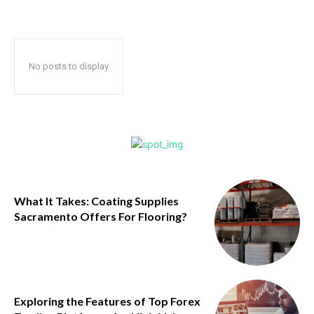
No posts to display
What It Takes: Coating Supplies
Sacramento Offers For Flooring?
Exploring the Features of Top Forex