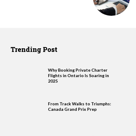
Trending Post
Why Booking Private Charter
Flights in Ontario Is Soaring in
2025
From Track Walks to Triumphs:
Canada Grand Prix Prep