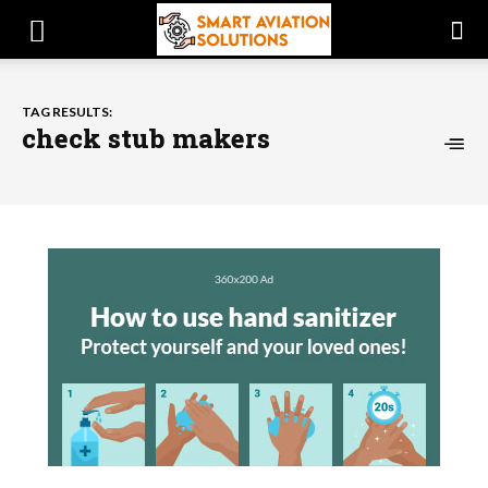
TAG RESULTS:
check stub makers