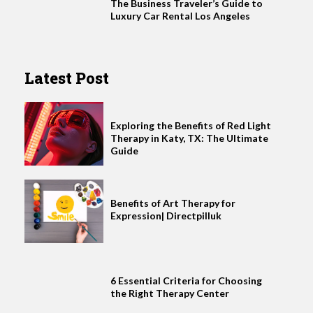
The Business Traveler’s Guide to
Luxury Car Rental Los Angeles
Latest Post
Exploring the Benefits of Red Light
Therapy in Katy, TX: The Ultimate
Guide
Benefits of Art Therapy for
Expression| Directpilluk
6 Essential Criteria for Choosing
the Right Therapy Center