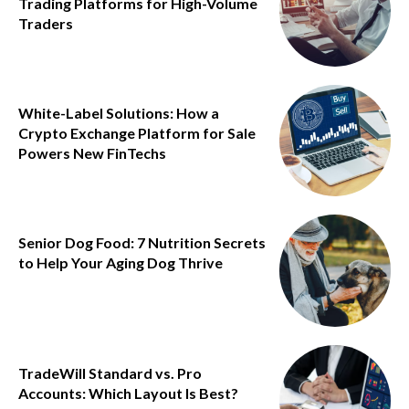
Trading Platforms for High-Volume
Traders
White-Label Solutions: How a
Crypto Exchange Platform for Sale
Powers New FinTechs
Senior Dog Food: 7 Nutrition Secrets
to Help Your Aging Dog Thrive
TradeWill Standard vs. Pro
Accounts: Which Layout Is Best?