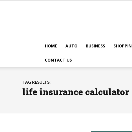
HOME
AUTO
BUSINESS
SHOPPIN
CONTACT US
TAG RESULTS:
life insurance calculator