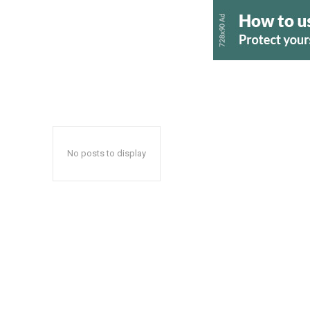
No posts to display