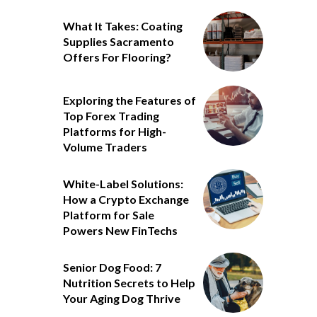
What It Takes: Coating
Supplies Sacramento
Offers For Flooring?
Exploring the Features of
Top Forex Trading
Platforms for High-
Volume Traders
White-Label Solutions:
How a Crypto Exchange
Platform for Sale
Powers New FinTechs
Senior Dog Food: 7
Nutrition Secrets to Help
Your Aging Dog Thrive