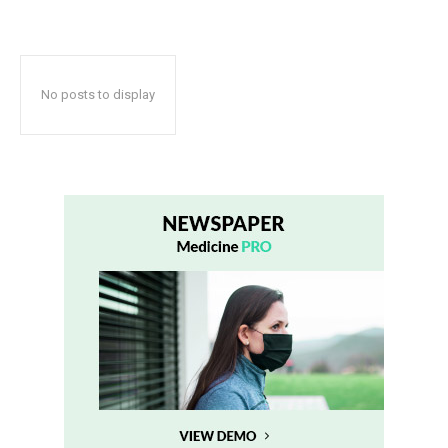
No posts to display