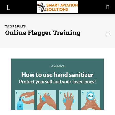
TAG RESULTS:
Online Flagger Training