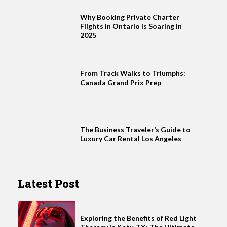
Why Booking Private Charter
Flights in Ontario Is Soaring in
2025
From Track Walks to Triumphs:
Canada Grand Prix Prep
The Business Traveler’s Guide to
Luxury Car Rental Los Angeles
Latest Post
Exploring the Benefits of Red Light