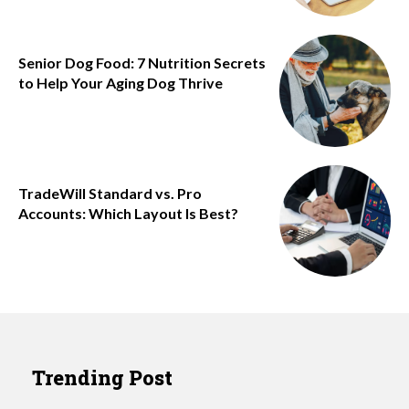
Senior Dog Food: 7 Nutrition Secrets
to Help Your Aging Dog Thrive
TradeWill Standard vs. Pro
Accounts: Which Layout Is Best?
Trending Post