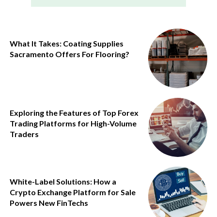
What It Takes: Coating Supplies
Sacramento Offers For Flooring?
Exploring the Features of Top Forex
Trading Platforms for High-Volume
Traders
White-Label Solutions: How a
Crypto Exchange Platform for Sale
Powers New FinTechs