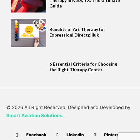
Therapy in Katy, TX: The Ultimate
Guide
Benefits of Art Therapy for
Expression| Directpilluk
6 Essential Criteria for Choosing
the Right Therapy Center
© 2026 All Right Reserved. Designed and Developed by
Smart Aviation Solutions
.
Facebook
Linkedin
Pinterest