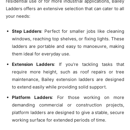
residential use or for more industrial applications, Bailey
Ladders offers an extensive selection that can cater to all
your needs:
Step Ladders
: Perfect for smaller jobs like cleaning
windows, reaching top shelves, or fixing lights. These
ladders are portable and easy to manoeuvre, making
them ideal for everyday use.
Extension Ladders
: If you’re tackling tasks that
require more height, such as roof repairs or tree
maintenance, Bailey extension ladders are designed
to extend easily while providing solid support.
Platform Ladders
: For those working on more
demanding commercial or construction projects,
platform ladders are designed to give a stable, secure
working surface for extended periods of time.