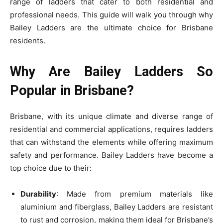
range of ladders that cater to both residential and
professional needs. This guide will walk you through why
Bailey Ladders are the ultimate choice for Brisbane
residents.
Why Are Bailey Ladders So
Popular in Brisbane?
Brisbane, with its unique climate and diverse range of
residential and commercial applications, requires ladders
that can withstand the elements while offering maximum
safety and performance. Bailey Ladders have become a
top choice due to their:
Durability
: Made from premium materials like
aluminium and fiberglass, Bailey Ladders are resistant
to rust and corrosion, making them ideal for Brisbane’s