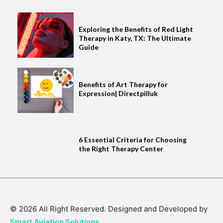
Exploring the Benefits of Red Light
Therapy in Katy, TX: The Ultimate
Guide
Benefits of Art Therapy for
Expression| Directpilluk
6 Essential Criteria for Choosing
the Right Therapy Center
© 2026 All Right Reserved. Designed and Developed by
Smart Aviation Solutions
.