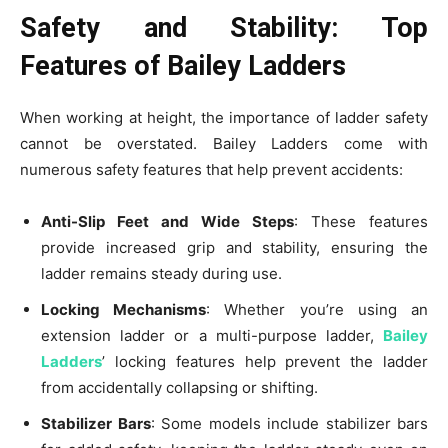
Safety and Stability: Top
Features of Bailey Ladders
When working at height, the importance of ladder safety
cannot be overstated. Bailey Ladders come with
numerous safety features that help prevent accidents:
Anti-Slip Feet and Wide Steps
: These features
provide increased grip and stability, ensuring the
ladder remains steady during use.
Locking Mechanisms
: Whether you’re using an
extension ladder or a multi-purpose ladder,
Bailey
Ladders
’ locking features help prevent the ladder
from accidentally collapsing or shifting.
Stabilizer Bars
: Some models include stabilizer bars