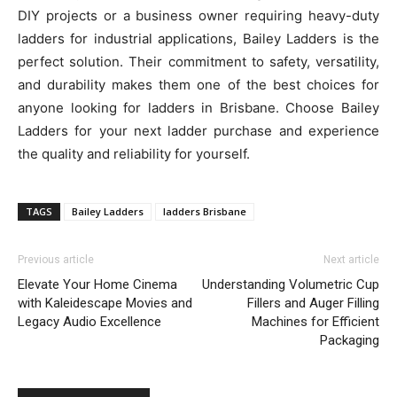
DIY projects or a business owner requiring heavy-duty
ladders for industrial applications, Bailey Ladders is the
perfect solution. Their commitment to safety, versatility,
and durability makes them one of the best choices for
anyone looking for ladders in Brisbane. Choose Bailey
Ladders for your next ladder purchase and experience
the quality and reliability for yourself.
TAGS
Bailey Ladders
ladders Brisbane
Previous article
Next article
Elevate Your Home Cinema
Understanding Volumetric Cup
with Kaleidescape Movies and
Fillers and Auger Filling
Legacy Audio Excellence
Machines for Efficient
Packaging