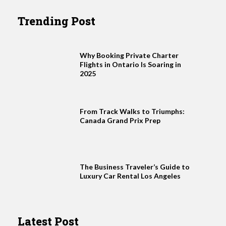
Trending Post
Why Booking Private Charter
Flights in Ontario Is Soaring in
2025
From Track Walks to Triumphs:
Canada Grand Prix Prep
The Business Traveler’s Guide to
Luxury Car Rental Los Angeles
Latest Post