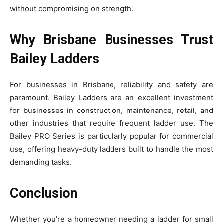
without compromising on strength.
Why Brisbane Businesses Trust
Bailey Ladders
For businesses in Brisbane, reliability and safety are
paramount. Bailey Ladders are an excellent investment
for businesses in construction, maintenance, retail, and
other industries that require frequent ladder use. The
Bailey PRO Series is particularly popular for commercial
use, offering heavy-duty ladders built to handle the most
demanding tasks.
Conclusion
Whether you’re a homeowner needing a ladder for small