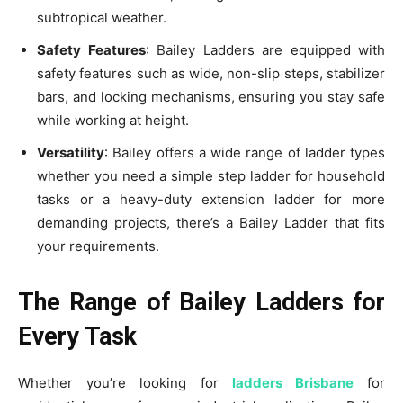
subtropical weather.
Safety Features
: Bailey Ladders are equipped with
safety features such as wide, non-slip steps, stabilizer
bars, and locking mechanisms, ensuring you stay safe
while working at height.
Versatility
: Bailey offers a wide range of ladder types
whether you need a simple step ladder for household
tasks or a heavy-duty extension ladder for more
demanding projects, there’s a Bailey Ladder that fits
your requirements.
The Range of Bailey Ladders for
Every Task
Whether you’re looking for
ladders Brisbane
for