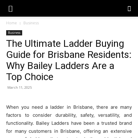
Home
Business
Business
The Ultimate Ladder Buying
Guide for Brisbane Residents:
Why Bailey Ladders Are a
Top Choice
March 11, 2025
When you need a ladder in Brisbane, there are many
factors to consider durability, safety, versatility, and
functionality.
Bailey Ladders
have been a trusted brand
for many customers in Brisbane, offering an extensive