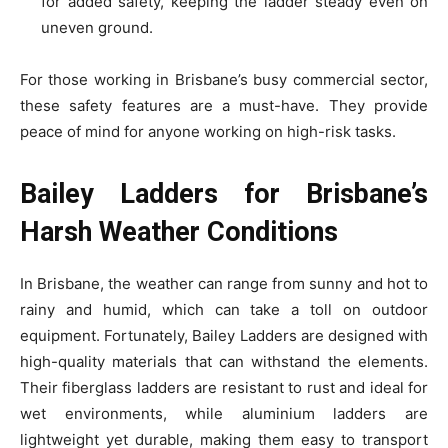
for added safety, keeping the ladder steady even on
uneven ground.
For those working in Brisbane’s busy commercial sector,
these safety features are a must-have. They provide
peace of mind for anyone working on high-risk tasks.
Bailey Ladders for Brisbane’s
Harsh Weather Conditions
In Brisbane, the weather can range from sunny and hot to
rainy and humid, which can take a toll on outdoor
equipment. Fortunately, Bailey Ladders are designed with
high-quality materials that can withstand the elements.
Their fiberglass ladders are resistant to rust and ideal for
wet environments, while aluminium ladders are
lightweight yet durable, making them easy to transport