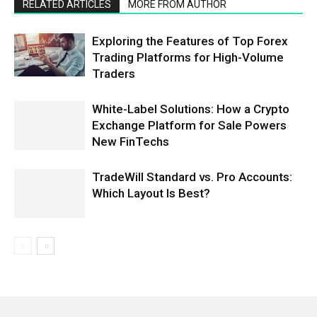
RELATED ARTICLES
MORE FROM AUTHOR
Exploring the Features of Top Forex
Trading Platforms for High-Volume
Traders
White-Label Solutions: How a Crypto
Exchange Platform for Sale Powers
New FinTechs
TradeWill Standard vs. Pro Accounts:
Which Layout Is Best?