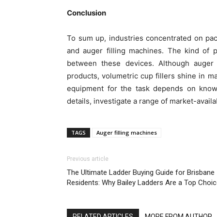
Conclusion
To sum up, industries concentrated on pac
and auger filling machines. The kind of 
between these devices. Although auger 
products, volumetric cup fillers shine in m
equipment for the task depends on knowi
details, investigate a range of market-avail
TAGS
Auger filling machines
Previous article
The Ultimate Ladder Buying Guide for Brisbane
Residents: Why Bailey Ladders Are a Top Choi
RELATED ARTICLES
MORE FROM AUTHOR