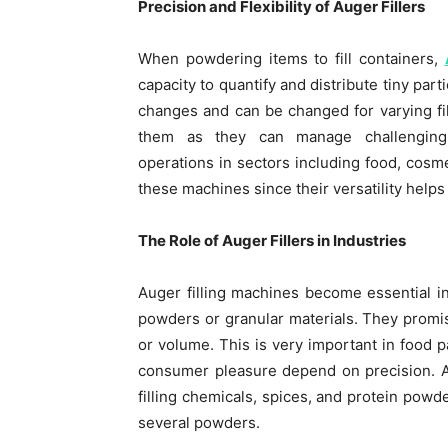
Precision and Flexibility of Auger Fillers
When powdering items to fill containers,
capacity to quantify and distribute tiny par
changes and can be changed for varying fil
them as they can manage challenging-
operations in sectors including food, cos
these machines since their versatility helps
The Role of Auger Fillers in Industries
Auger filling machines become essential i
powders or granular materials. They promis
or volume. This is very important in food 
consumer pleasure depend on precision. A
filling chemicals, spices, and protein po
several powders.