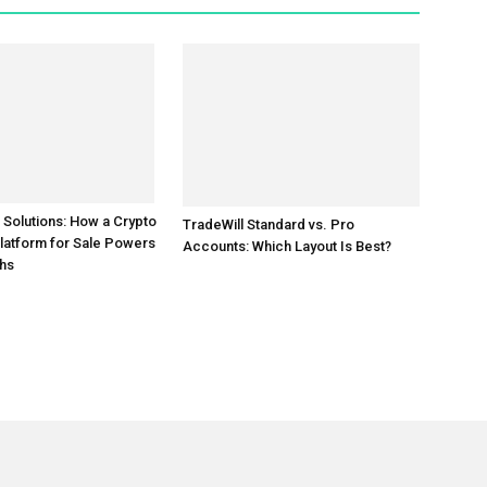
TradeWill Standard vs. Pro
 Solutions: How a Crypto
Accounts: Which Layout Is Best?
latform for Sale Powers
hs