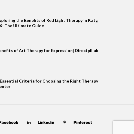
xploring the Benefits of Red Light Therapy in Katy,
X: The Ultimate Guide
enefits of Art Therapy for Expression| Directpilluk
 Essential Criteria for Choosing the Right Therapy
enter
Facebook
Linkedin
Pinterest