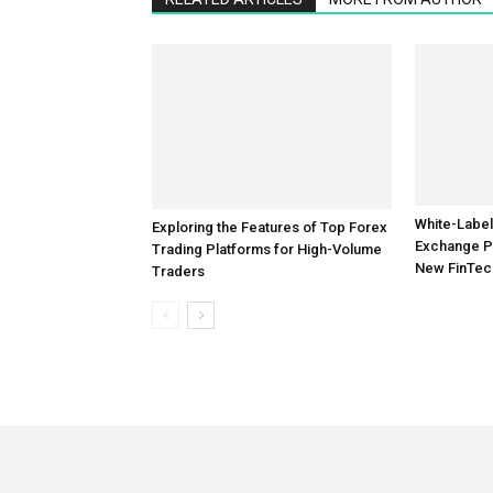
Exploring the Features of Top Forex
White-Label
Trading Platforms for High-Volume
Exchange P
Traders
New FinTec