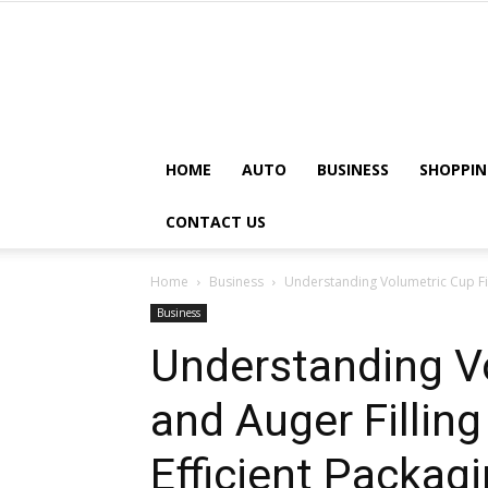
HOME
AUTO
BUSINESS
SHOPPIN
CONTACT US
Home
Business
Understanding Volumetric Cup Fill
Business
Understanding Vo
and Auger Fillin
Efficient Packag