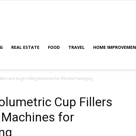
My
G
REAL ESTATE
FOOD
TRAVEL
HOME IMPROVEME
ers and Auger Filling Machines for Efficient Packaging
Blog
lumetric Cup Fillers
g Machines for
ing