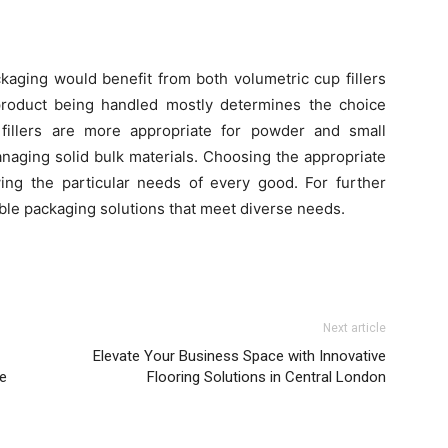
kaging would benefit from both volumetric cup fillers
product being handled mostly determines the choice
fillers are more appropriate for powder and small
anaging solid bulk materials. Choosing the appropriate
ng the particular needs of every good. For further
able packaging solutions that meet diverse needs.
Next article
Elevate Your Business Space with Innovative
ce
Flooring Solutions in Central London