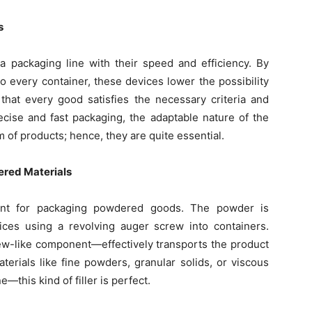
s
 a packaging line with their speed and efficiency. By
o every container, these devices lower the possibility
 that every good satisfies the necessary criteria and
cise and fast packaging, the adaptable nature of the
 of products; hence, they are quite essential.
ered Materials
ment for packaging powdered goods. The powder is
ices using a revolving auger screw into containers.
ew-like component—effectively transports the product
aterials like fine powders, granular solids, or viscous
e—this kind of filler is perfect.