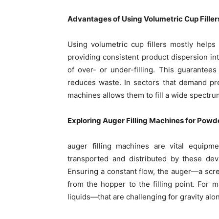
Advantages of Using Volumetric Cup Filler
Using volumetric cup fillers mostly helps
providing consistent product dispersion int
of over- or under-filling. This guarantees
reduces waste. In sectors that demand pre
machines allows them to fill a wide spectrum
Exploring Auger Filling Machines for Powd
auger filling machines are vital equip
transported and distributed by these dev
Ensuring a constant flow, the auger—a scr
from the hopper to the filling point. For m
liquids—that are challenging for gravity alon