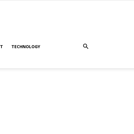
NT
TECHNOLOGY