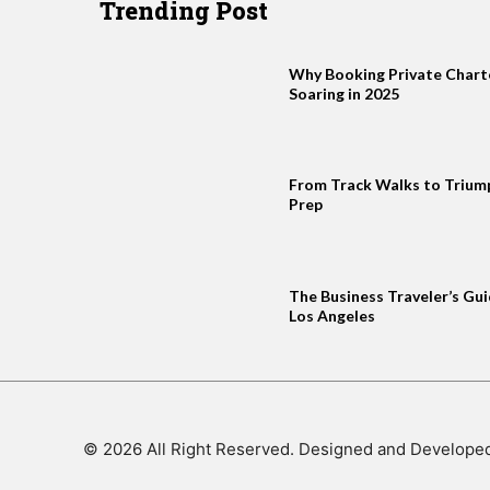
Trending Post
Why Booking Private Charter
Soaring in 2025
From Track Walks to Trium
Prep
The Business Traveler’s Gui
Los Angeles
© 2026 All Right Reserved. Designed and Develope