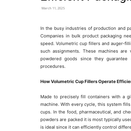
March 11, 2025
In the busy industries of production and pa
Companies in bulk product packaging ne
speed. Volumetric cup fillers and auger-fill
such assignments. These machines are v
powdered goods since they guarantee co
procedures.
How Volumetric Cup Fillers Operate Efficie
Made to precisely fill containers with a 
machine. With every cycle, this system fil
cups. In the food, pharmaceutical, and che
powders are packed it is most typically use
is ideal since it can efficiently control diff