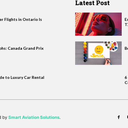
Latest Post
 Flights in Ontario Is
E
T
phs: Canada Grand Prix
B
de to Luxury Car Rental
6
C
d by
Smart Aviation Solutions
.