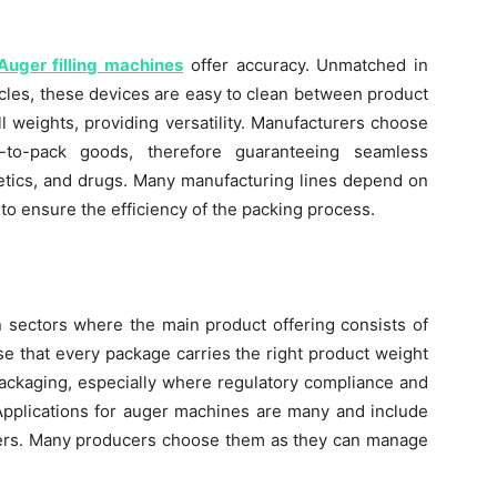
Auger filling machines
offer accuracy. Unmatched in
ticles, these devices are easy to clean between product
l weights, providing versatility. Manufacturers choose
to-pack goods, therefore guaranteeing seamless
metics, and drugs. Many manufacturing lines depend on
 to ensure the efficiency of the packing process.
n sectors where the main product offering consists of
e that every package carries the right product weight
packaging, especially where regulatory compliance and
pplications for auger machines are many and include
wders. Many producers choose them as they can manage