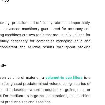
cking, precision and efficiency rule most importantly.
ed advanced machinery guaranteed for accuracy and
ing machines are two tools that are usually utilized for
itally necessary for companies managing solid and
nsistent and reliable results throughout packing
ntly
given volume of material, a
volumetric cup fillers
is a
ls a designated predetermined volume using a series of
mical industries—where products like grains, nuts, or
d. For medium- to large-scale operations, this machine
erent product sizes and densities.