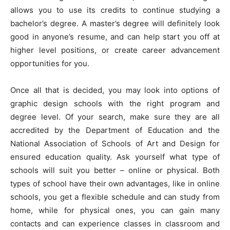
allows you to use its credits to continue studying a
bachelor’s degree. A master’s degree will definitely look
good in anyone’s resume, and can help start you off at
higher level positions, or create career advancement
opportunities for you.
Once all that is decided, you may look into options of
graphic design schools with the right program and
degree level. Of your search, make sure they are all
accredited by the Department of Education and the
National Association of Schools of Art and Design for
ensured education quality. Ask yourself what type of
schools will suit you better – online or physical. Both
types of school have their own advantages, like in online
schools, you get a flexible schedule and can study from
home, while for physical ones, you can gain many
contacts and can experience classes in classroom and