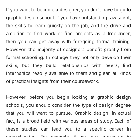
If you want to become a designer, you don’t have to go to
graphic design school. If you have outstanding raw talent,
the skills to learn quickly on the job, and the drive and
ambition to find work or find projects as a freelancer,
then you can get away with foregoing formal training.
However, the majority of designers benefit greatly from
formal schooling. In college they not only develop their
skills, but they build relationships with peers, find
internships readily available to them and glean all kinds
of practical insights from their coursework.
However, before you begin looking at graphic design
schools, you should consider the type of design degree
that you will want to pursue. Graphic design, in actual
fact, is a broad field with various areas of study. Each of
these studies can lead you to a specific career in
specialization. For example, if you are interested in