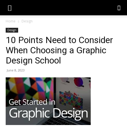
Home
Design
Design
10 Points Need to Consider
When Choosing a Graphic
Design School
June 8, 2023