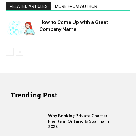
RELATED ARTICLES
MORE FROM AUTHOR
How to Come Up with a Great
Company Name
Trending Post
Why Booking Private Charter
Flights in Ontario Is Soaring in
2025