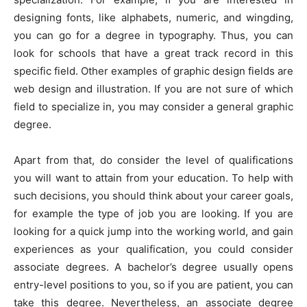
designing fonts, like alphabets, numeric, and wingding,
you can go for a degree in typography. Thus, you can
look for schools that have a great track record in this
specific field. Other examples of graphic design fields are
web design and illustration. If you are not sure of which
field to specialize in, you may consider a general graphic
degree.
Apart from that, do consider the level of qualifications
you will want to attain from your education. To help with
such decisions, you should think about your career goals,
for example the type of job you are looking. If you are
looking for a quick jump into the working world, and gain
experiences as your qualification, you could consider
associate degrees. A bachelor’s degree usually opens
entry-level positions to you, so if you are patient, you can
take this degree. Nevertheless, an associate degree