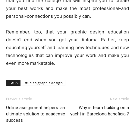
that you find the college that will inspire you to create
your best works and make the most professional-and
personal-connections you possibly can.
Remember, too, that your graphic design education
doesn’t end when you get your diploma. Rather, keep
educating yourself and learning new techniques and new
technologies that can improve your work and make you
even more marketable.
TAGS
studies graphic design
Previous article
Next article
Online assignment helpers: an
Why is team building on a
ultimate solution to academic
yacht in Barcelona beneficial?
success