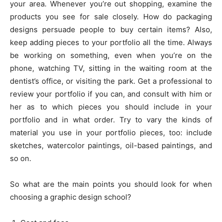
your area. Whenever you’re out shopping, examine the
products you see for sale closely. How do packaging
designs persuade people to buy certain items? Also,
keep adding pieces to your portfolio all the time. Always
be working on something, even when you’re on the
phone, watching TV, sitting in the waiting room at the
dentist’s office, or visiting the park. Get a professional to
review your portfolio if you can, and consult with him or
her as to which pieces you should include in your
portfolio and in what order. Try to vary the kinds of
material you use in your portfolio pieces, too: include
sketches, watercolor paintings, oil-based paintings, and
so on.
So what are the main points you should look for when
choosing a graphic design school?