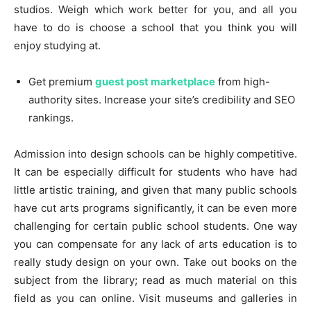
studios. Weigh which work better for you, and all you
have to do is choose a school that you think you will
enjoy studying at.
Get premium
guest post marketplace
from high-
authority sites. Increase your site’s credibility and SEO
rankings.
Admission into design schools can be highly competitive.
It can be especially difficult for students who have had
little artistic training, and given that many public schools
have cut arts programs significantly, it can be even more
challenging for certain public school students. One way
you can compensate for any lack of arts education is to
really study design on your own. Take out books on the
subject from the library; read as much material on this
field as you can online. Visit museums and galleries in