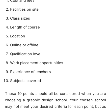
Cost and fees
Facilities on site
Class sizes
Length of course
Location
Online or offline
Qualification level
Work placement opportunities
Experience of teachers
Subjects covered
These 10 points should all be considered when you are
choosing a graphic design school. Your chosen school
may not meet your desired criteria for each point, but as