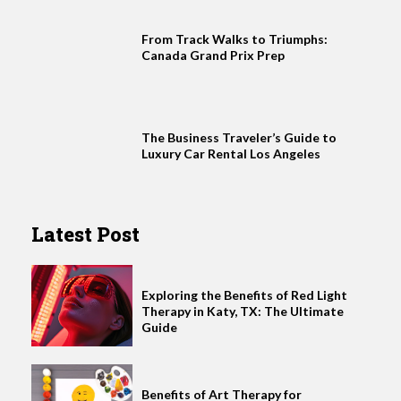
From Track Walks to Triumphs:
Canada Grand Prix Prep
The Business Traveler’s Guide to
Luxury Car Rental Los Angeles
Latest Post
Exploring the Benefits of Red Light
Therapy in Katy, TX: The Ultimate
Guide
Benefits of Art Therapy for