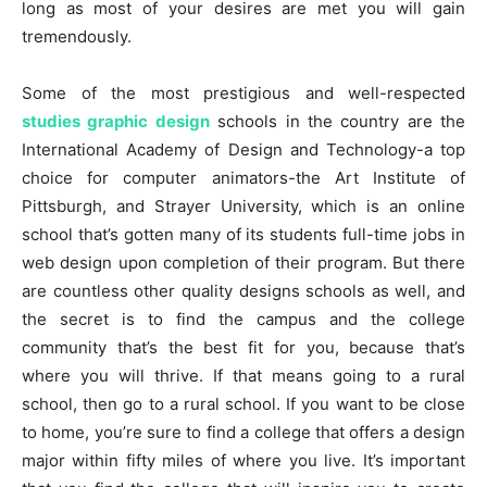
long as most of your desires are met you will gain
tremendously.
Some of the most prestigious and well-respected
studies graphic design
schools in the country are the
International Academy of Design and Technology-a top
choice for computer animators-the Art Institute of
Pittsburgh, and Strayer University, which is an online
school that’s gotten many of its students full-time jobs in
web design upon completion of their program. But there
are countless other quality designs schools as well, and
the secret is to find the campus and the college
community that’s the best fit for you, because that’s
where you will thrive. If that means going to a rural
school, then go to a rural school. If you want to be close
to home, you’re sure to find a college that offers a design
major within fifty miles of where you live. It’s important