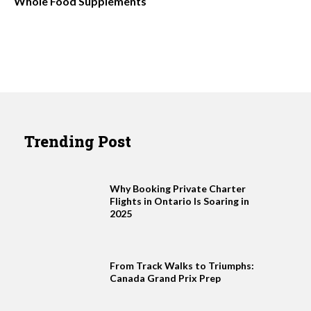
Whole Food Supplements
Trending Post
Why Booking Private Charter
Flights in Ontario Is Soaring in
2025
From Track Walks to Triumphs:
Canada Grand Prix Prep