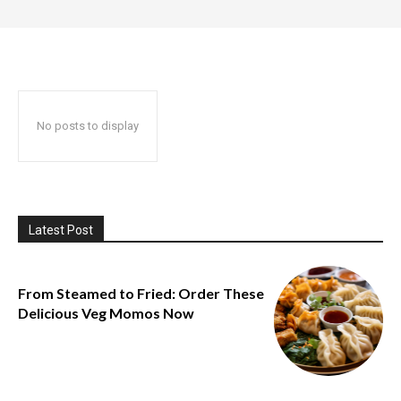
No posts to display
Latest Post
From Steamed to Fried: Order These
Delicious Veg Momos Now