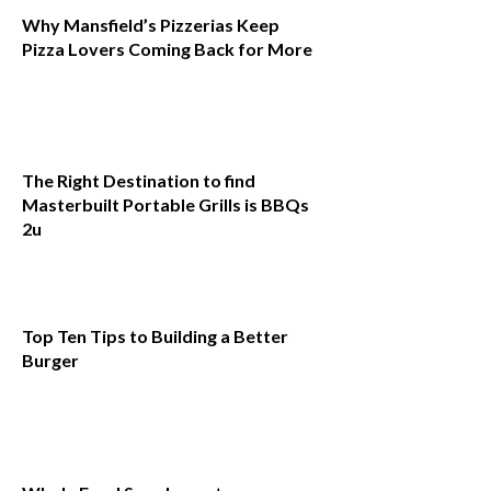
Why Mansfield’s Pizzerias Keep
Pizza Lovers Coming Back for More
The Right Destination to find
Masterbuilt Portable Grills is BBQs
2u
Top Ten Tips to Building a Better
Burger