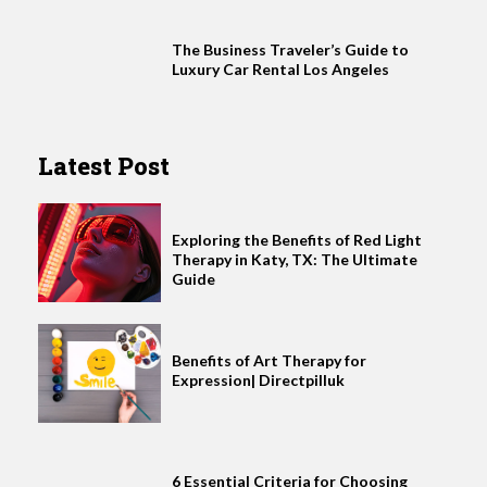
The Business Traveler’s Guide to
Luxury Car Rental Los Angeles
Latest Post
Exploring the Benefits of Red Light
Therapy in Katy, TX: The Ultimate
Guide
Benefits of Art Therapy for
Expression| Directpilluk
6 Essential Criteria for Choosing