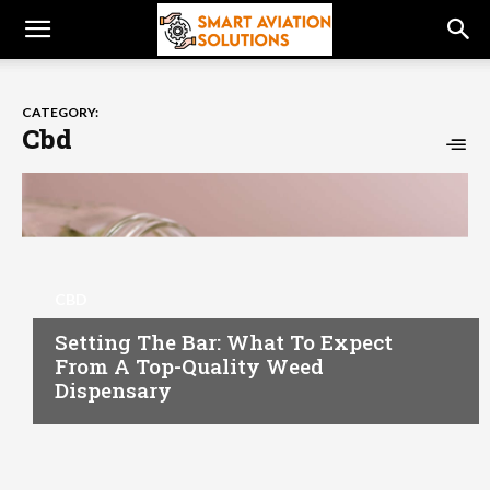
CATEGORY:
Cbd
CBD
Setting The Bar: What To Expect
From A Top-Quality Weed
Dispensary