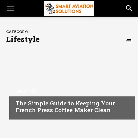
CATEGORY:
Lifestyle
LIFESTYLE
The Simple Guide to Keeping Your
French Press Coffee Maker Clean