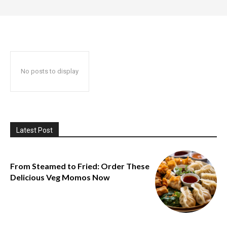
No posts to display
Latest Post
From Steamed to Fried: Order These
Delicious Veg Momos Now