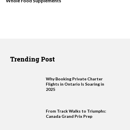
Whole Food Supplements
Trending Post
Why Booking Private Charter
Flights in Ontario Is Soaring in
2025
From Track Walks to Triumphs:
Canada Grand Prix Prep