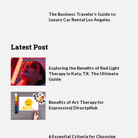
The Business Traveler’s Guide to
Luxury Car Rental Los Angeles
Latest Post
Exploring the Benefits of Red Light
Therapy in Katy, TX: The Ultimate
Guide
Benefits of Art Therapy for
Expression| Directpilluk
6 Essential Criteria for Choosing