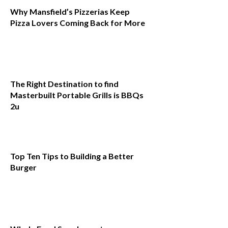
Why Mansfield’s Pizzerias Keep
Pizza Lovers Coming Back for More
The Right Destination to find
Masterbuilt Portable Grills is BBQs
2u
Top Ten Tips to Building a Better
Burger